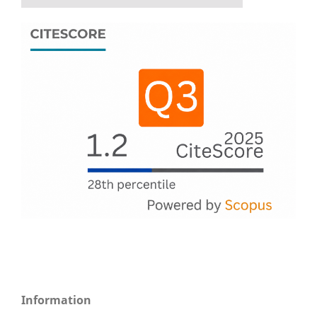
Information