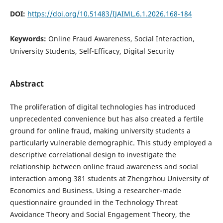
DOI:
https://doi.org/10.51483/IJAIML.6.1.2026.168-184
Keywords:
Online Fraud Awareness, Social Interaction,
University Students, Self-Efficacy, Digital Security
Abstract
The proliferation of digital technologies has introduced
unprecedented convenience but has also created a fertile
ground for online fraud, making university students a
particularly vulnerable demographic. This study employed a
descriptive correlational design to investigate the
relationship between online fraud awareness and social
interaction among 381 students at Zhengzhou University of
Economics and Business. Using a researcher-made
questionnaire grounded in the Technology Threat
Avoidance Theory and Social Engagement Theory, the