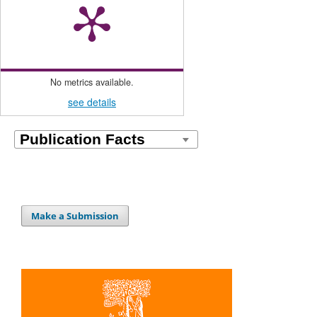
No metrics available.
see details
Make a Submission