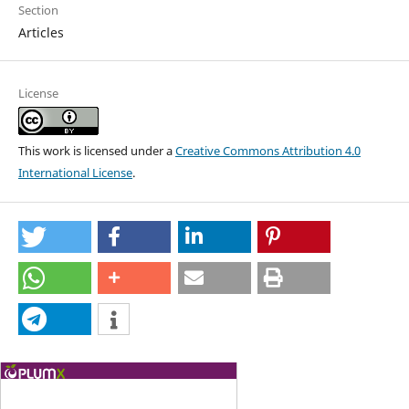
Section
Articles
License
This work is licensed under a
Creative Commons Attribution 4.0
International License
.