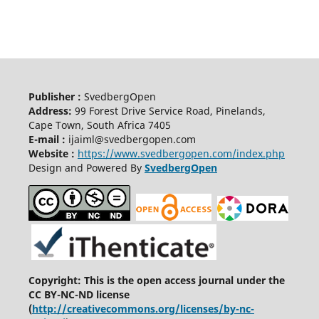
Publisher :
SvedbergOpen
Address:
99 Forest Drive Service Road, Pinelands,
Cape Town, South Africa 7405
E-mail :
ijaiml@svedbergopen.com
Website :
https://www.svedbergopen.com/index.php
Design and Powered By
SvedbergOpen
Copyright: This is the open access journal under the
CC BY-NC-ND license
(
http://creativecommons.org/licenses/by-nc-