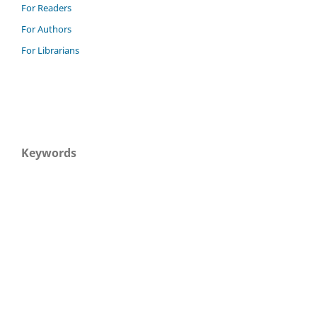
For Readers
For Authors
For Librarians
Keywords