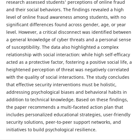
research assessed students' perceptions of online fraud
and their social behaviors. The findings revealed a high
level of online fraud awareness among students, with no
significant differences found across gender, age, or year
level. However, a critical disconnect was identified between
a general knowledge of cyber threats and a personal sense
of susceptibility. The data also highlighted a complex
relationship with social interaction: while high self-efficacy
acted as a protective factor, fostering a positive social life, a
heightened perception of threat was negatively correlated
with the quality of social interactions. The study concludes
that effective security interventions must be holistic,
addressing psychological biases and behavioral habits in
addition to technical knowledge. Based on these findings,
the paper recommends a multi-faceted action plan that
includes personalized educational strategies, user-friendly
security solutions, peer-to-peer support networks, and
initiatives to build psychological resilience.