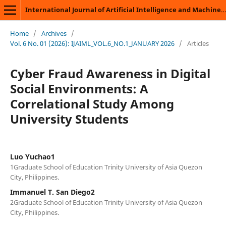
International Journal of Artificial Intelligence and Machine Learning
Home
/
Archives
/
Vol. 6 No. 01 (2026): IJAIML_VOL.6_NO.1_JANUARY 2026
/
Articles
Cyber Fraud Awareness in Digital
Social Environments: A
Correlational Study Among
University Students
Luo Yuchao1
1Graduate School of Education Trinity University of Asia Quezon
City, Philippines.
Immanuel T. San Diego2
2Graduate School of Education Trinity University of Asia Quezon
City, Philippines.