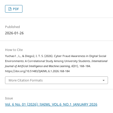
PDF
Published
2026-01-26
How to Cite
Yuchao1 , L., & Diego2, I. T. S. (2026). Cyber Fraud Awareness in Digital Social
Environments: A Correlational Study Among University Students.
International
Journal of Artificial Intelligence and Machine Learning
,
6
(01), 168–184.
https://doi.org/10.51483/IJAIML.6.1.2026.168-184
More Citation Formats
Issue
Vol. 6 No. 01 (2026): IJAIML_VOL.6_NO.1_JANUARY 2026