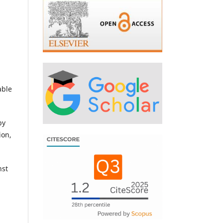
able
by
ion,
nst