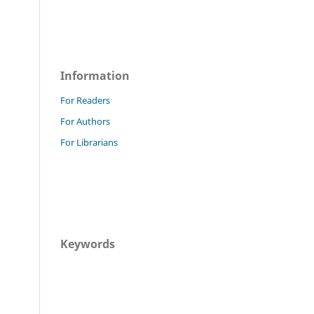
Information
For Readers
For Authors
For Librarians
Keywords