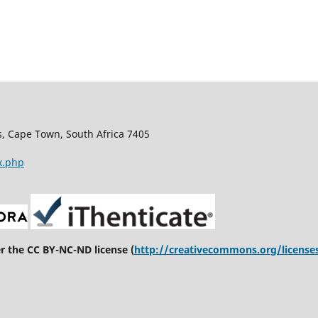
s, Cape Town, South Africa 7405
x.php
er the CC BY-NC-ND license (
http://creativecommons.org/license