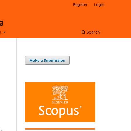
Register
Login
g
s
Search
Make a Submission
ic