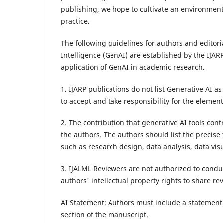
publishing, we hope to cultivate an environment
practice.
The following guidelines for authors and editori
Intelligence (GenAI) are established by the IJARP
application of GenAI in academic research.
1. IJARP publications do not list Generative AI a
to accept and take responsibility for the elemen
2. The contribution that generative AI tools co
the authors. The authors should list the precis
such as research design, data analysis, data visu
3. IJALML Reviewers are not authorized to conduc
authors' intellectual property rights to share re
AI Statement: Authors must include a statement o
section of the manuscript.