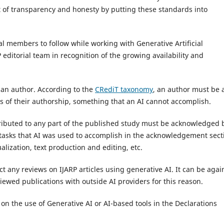
 of transparency and honesty by putting these standards into
al members to follow while working with Generative Artificial
 editorial team in recognition of the growing availability and
s an author. According to the
CRediT taxonomy
, an author must be 
ts of their authorship, something that an AI cannot accomplish.
ntributed to any part of the published study must be acknowledged 
e tasks that AI was used to accomplish in the acknowledgement sect
alization, text production and editing, etc.
t any reviews on IJARP articles using generative AI. It can be agai
viewed publications with outside AI providers for this reason.
n the use of Generative AI or AI-based tools in the Declarations