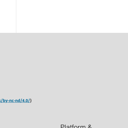
s/by-nc-nd/4.0/
)