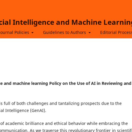
icial Intelligence and Machine Learnin
Journal Policies
Guidelines to Authors
Editorial Proces
gence and machine learning Policy on the Use of AI in Reviewing and
s full of both challenges and tantalizing prospects due to the
al Intelligence (GenAI).
 of academic brilliance and ethical behavior while embracing the
ommunication. As we traverse this revolutionary frontier in scientif