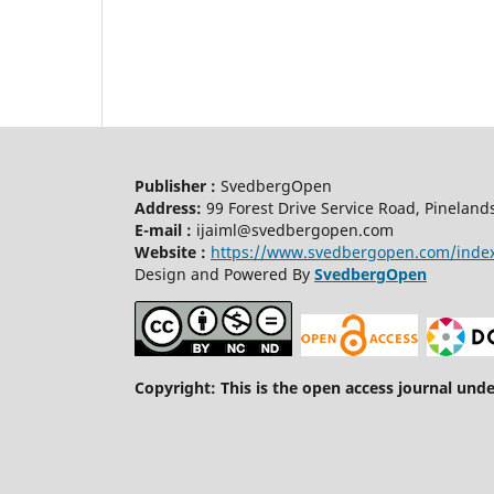
Publisher :
SvedbergOpen
Address:
99 Forest Drive Service Road, Pineland
E-mail :
ijaiml@svedbergopen.com
Website :
https://www.svedbergopen.com/inde
Design and Powered By
SvedbergOpen
Copyright: This is the open access journal und