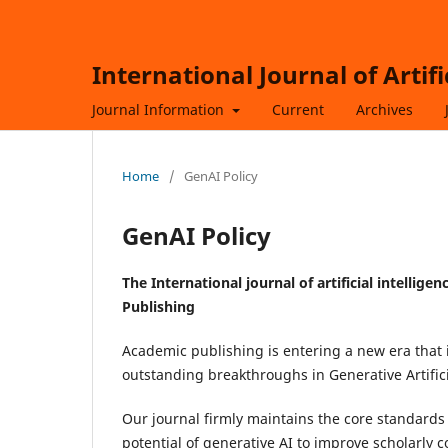
International Journal of Artif
Journal Information
Current
Archives
Home
/
GenAI Policy
GenAI Policy
The
International journal of artificial intelli
Publishing
Academic publishing is entering a new era that i
outstanding breakthroughs in Generative Artifici
Our journal firmly maintains the core standards
potential of generative AI to improve scholarly c