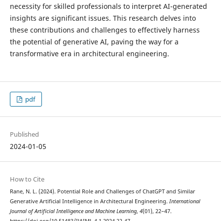
necessity for skilled professionals to interpret AI-generated
insights are significant issues. This research delves into
these contributions and challenges to effectively harness
the potential of generative AI, paving the way for a
transformative era in architectural engineering.
pdf
Published
2024-01-05
How to Cite
Rane, N. L. (2024). Potential Role and Challenges of ChatGPT and Similar
Generative Artificial Intelligence in Architectural Engineering.
International
Journal of Artificial Intelligence and Machine Learning
,
4
(01), 22–47.