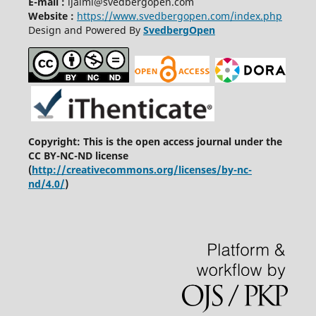
E-mail :
ijaiml@svedbergopen.com
Website :
https://www.svedbergopen.com/index.php
Design and Powered By
SvedbergOpen
Copyright: This is the open access journal under the
CC BY-NC-ND license
(
http://creativecommons.org/licenses/by-nc-
nd/4.0/
)