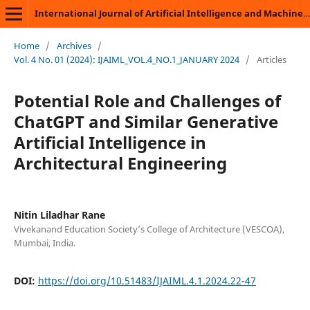
International Journal of Artificial Intelligence and Machine Learning
Home
/
Archives
/
Vol. 4 No. 01 (2024): IJAIML_VOL.4_NO.1_JANUARY 2024
/
Articles
Potential Role and Challenges of
ChatGPT and Similar Generative
Artificial Intelligence in
Architectural Engineering
Nitin Liladhar Rane
Vivekanand Education Society’s College of Architecture (VESCOA),
Mumbai, India.
DOI:
https://doi.org/10.51483/IJAIML.4.1.2024.22-47