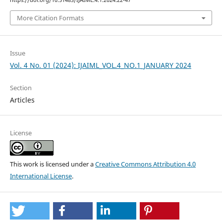
https://doi.org/10.51483/IJAIML.4.1.2024.22-47
More Citation Formats
Issue
Vol. 4 No. 01 (2024): IJAIML_VOL.4_NO.1_JANUARY 2024
Section
Articles
License
This work is licensed under a
Creative Commons Attribution 4.0
International License
.