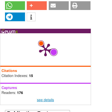
Citations
Citation Indexes:
15
Captures
Readers:
176
see details