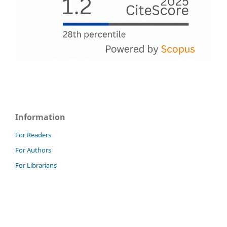
Information
For Readers
For Authors
For Librarians