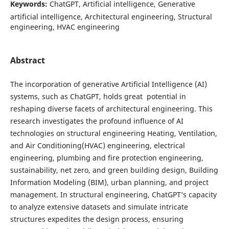
Keywords:
ChatGPT, Artificial intelligence, Generative
artificial intelligence, Architectural engineering, Structural
engineering, HVAC engineering
Abstract
The incorporation of generative Artificial Intelligence (AI)
systems, such as ChatGPT, holds great potential in
reshaping diverse facets of architectural engineering. This
research investigates the profound influence of AI
technologies on structural engineering Heating, Ventilation,
and Air Conditioning(HVAC) engineering, electrical
engineering, plumbing and fire protection engineering,
sustainability, net zero, and green building design, Building
Information Modeling (BIM), urban planning, and project
management. In structural engineering, ChatGPT’s capacity
to analyze extensive datasets and simulate intricate
structures expedites the design process, ensuring