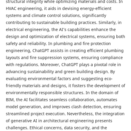
structural integrity while optimizing materials and costs. In
HVAC engineering, it aids in devising energy-efficient
systems and climate control solutions, significantly
contributing to sustainable building practices. Similarly, in
electrical engineering, the AI’s capabilities enhance the
design and optimization of electrical systems, ensuring both
safety and reliability. In plumbing and fire protection
engineering, ChatGPT assists in creating efficient plumbing
layouts and fire suppression systems, ensuring compliance
with regulations. Moreover, ChatGPT plays a pivotal role in
advancing sustainability and green building design. By
evaluating environmental factors and suggesting eco-
friendly materials and designs, it fosters the development of
environmentally responsible structures. In the domain of
BIM, the AI facilitates seamless collaboration, automates
model generation, and improves clash detection, ensuring
streamlined project execution. Nevertheless, the integration
of generative AI in architectural engineering presents
challenges. Ethical concerns, data security, and the