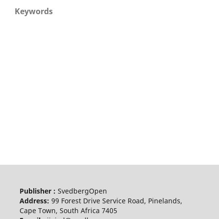
Keywords
Publisher :
SvedbergOpen
Address:
99 Forest Drive Service Road, Pinelands,
Cape Town, South Africa 7405