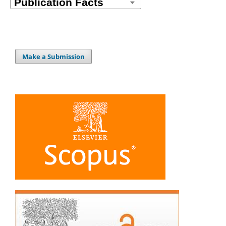
Make a Submission