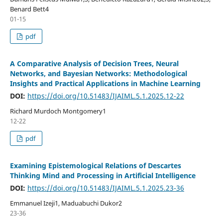
Benard Bett4
01-15
pdf
A Comparative Analysis of Decision Trees, Neural
Networks, and Bayesian Networks: Methodological
Insights and Practical Applications in Machine Learning
DOI:
https://doi.org/10.51483/IJAIML.5.1.2025.12-22
Richard Murdoch Montgomery1
12-22
pdf
Examining Epistemological Relations of Descartes
Thinking Mind and Processing in Artificial Intelligence
DOI:
https://doi.org/10.51483/IJAIML.5.1.2025.23-36
Emmanuel Izeji1, Maduabuchi Dukor2
23-36