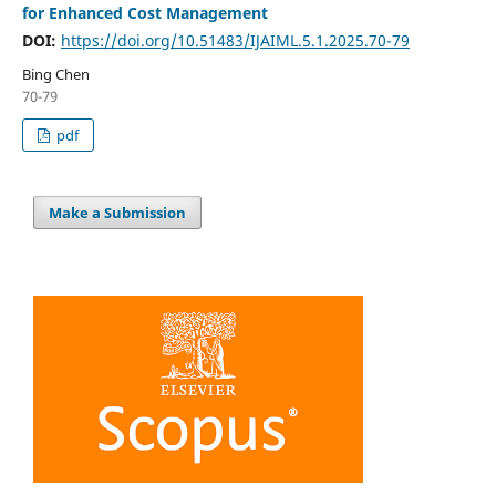
for Enhanced Cost Management
DOI:
https://doi.org/10.51483/IJAIML.5.1.2025.70-79
Bing Chen
70-79
pdf
Make a Submission