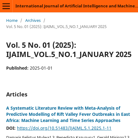
International Journal of Artificial Intelligence and Machine Learning
Home
/
Archives
/
Vol. 5 No. 01 (2025): IJAIML_VOL.5_NO.1_JANUARY 2025
Vol. 5 No. 01 (2025):
IJAIML_VOL.5_NO.1_JANUARY 2025
Published:
2025-01-01
Articles
A Systematic Literature Review with Meta-Analysis of
Predictive Modelling of Rift Valley Fever Outbreaks in East
Africa: Machine Learning and Time Series Approaches
DOI:
https://doi.org/10.51483/IJAIML.5.1.2025.1-11
Damaris Felistus Mulwa1,3, Benedicto Kazuzuru1, Gerald Misinzo2,3,