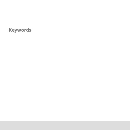
Keywords