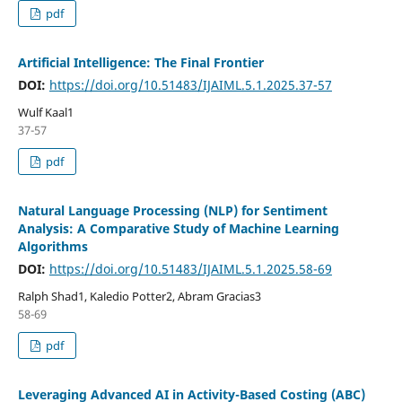
pdf
Artificial Intelligence: The Final Frontier
DOI:
https://doi.org/10.51483/IJAIML.5.1.2025.37-57
Wulf Kaal1
37-57
pdf
Natural Language Processing (NLP) for Sentiment
Analysis: A Comparative Study of Machine Learning
Algorithms
DOI:
https://doi.org/10.51483/IJAIML.5.1.2025.58-69
Ralph Shad1, Kaledio Potter2, Abram Gracias3
58-69
pdf
Leveraging Advanced AI in Activity-Based Costing (ABC)