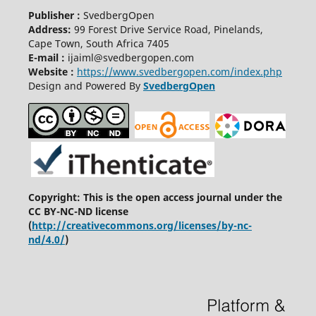
Publisher :
SvedbergOpen
Address:
99 Forest Drive Service Road, Pinelands,
Cape Town, South Africa 7405
E-mail :
ijaiml@svedbergopen.com
Website :
https://www.svedbergopen.com/index.php
Design and Powered By
SvedbergOpen
Copyright: This is the open access journal under the
CC BY-NC-ND license
(
http://creativecommons.org/licenses/by-nc-
nd/4.0/
)