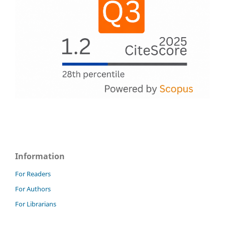
Information
For Readers
For Authors
For Librarians