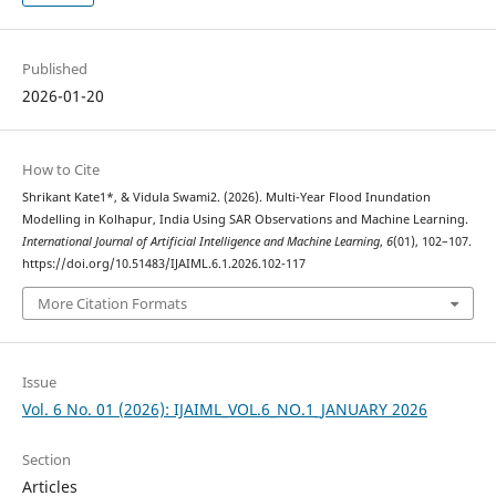
Published
2026-01-20
How to Cite
Shrikant Kate1*, & Vidula Swami2. (2026). Multi-Year Flood Inundation
Modelling in Kolhapur, India Using SAR Observations and Machine Learning.
International Journal of Artificial Intelligence and Machine Learning
,
6
(01), 102–107.
https://doi.org/10.51483/IJAIML.6.1.2026.102-117
More Citation Formats
Issue
Vol. 6 No. 01 (2026): IJAIML_VOL.6_NO.1_JANUARY 2026
Section
Articles