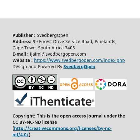
Publisher :
SvedbergOpen
Address:
99 Forest Drive Service Road, Pinelands,
Cape Town, South Africa 7405
E-mail :
ijaiml@svedbergopen.com
Website :
https://www.svedbergopen.com/index.php
Design and Powered By
SvedbergOpen
Copyright: This is the open access journal under the
CC BY-NC-ND license
(
http://creativecommons.org/licenses/by-nc-
nd/4.0/
)