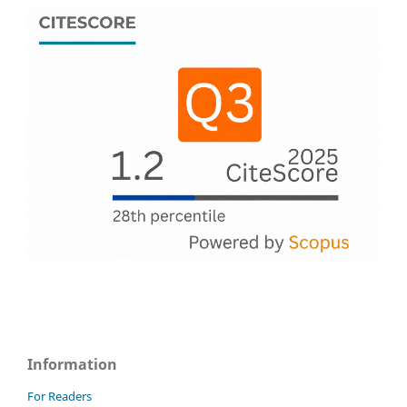
Information
For Readers