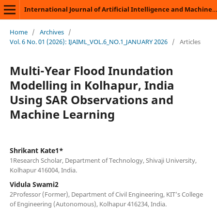
International Journal of Artificial Intelligence and Machine Learning
Home
/
Archives
/
Vol. 6 No. 01 (2026): IJAIML_VOL.6_NO.1_JANUARY 2026
/
Articles
Multi-Year Flood Inundation
Modelling in Kolhapur, India
Using SAR Observations and
Machine Learning
Shrikant Kate1*
1Research Scholar, Department of Technology, Shivaji University,
Kolhapur 416004, India.
Vidula Swami2
2Professor (Former), Department of Civil Engineering, KIT’s College
of Engineering (Autonomous), Kolhapur 416234, India.