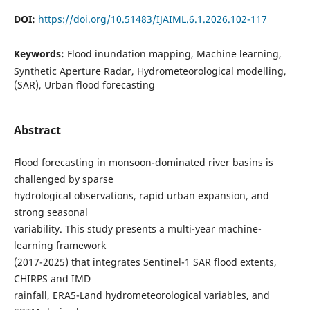
DOI:
https://doi.org/10.51483/IJAIML.6.1.2026.102-117
Keywords:
Flood inundation mapping, Machine learning,
Synthetic Aperture Radar, Hydrometeorological modelling,
(SAR), Urban flood forecasting
Abstract
Flood forecasting in monsoon-dominated river basins is
challenged by sparse
hydrological observations, rapid urban expansion, and
strong seasonal
variability. This study presents a multi-year machine-
learning framework
(2017-2025) that integrates Sentinel-1 SAR flood extents,
CHIRPS and IMD
rainfall, ERA5-Land hydrometeorological variables, and