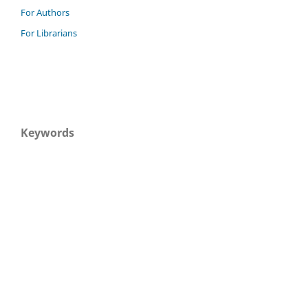
For Authors
For Librarians
Keywords