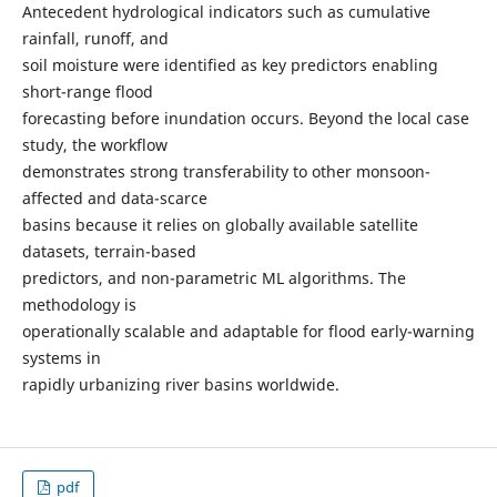
Antecedent hydrological indicators such as cumulative
rainfall, runoff, and
soil moisture were identified as key predictors enabling
short-range flood
forecasting before inundation occurs. Beyond the local case
study, the workflow
demonstrates strong transferability to other monsoon-
affected and data-scarce
basins because it relies on globally available satellite
datasets, terrain-based
predictors, and non-parametric ML algorithms. The
methodology is
operationally scalable and adaptable for flood early-warning
systems in
rapidly urbanizing river basins worldwide.
pdf