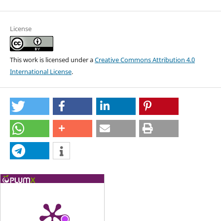
License
This work is licensed under a
Creative Commons Attribution 4.0
International License
.