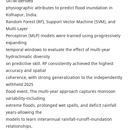
SRTM-derived
physiographic attributes to predict flood inundation in
Kolhapur, India.
Random Forest (RF), Support Vector Machine (SVM), and
Multi-Layer
Perceptron (MLP) models were trained using progressively
expanding
temporal windows to evaluate the effect of multi-year
hydroclimatic diversity
on predictive skill. RF consistently achieved the highest
accuracy and spatial
coherence, with strong generalization to the independently
withheld 2025
flood event. The multi-year approach captures monsoon
variability-including
extreme floods, prolonged wet spells, and deficit rainfall
years-allowing the
models to learn interannual rainfall-runoff-inundation
relationships.