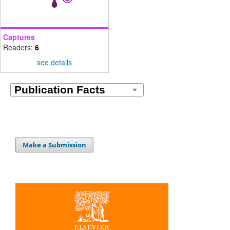
Captures
Readers:
6
see details
Make a Submission