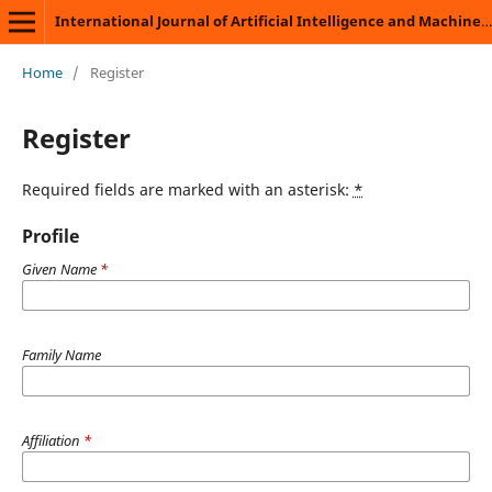
International Journal of Artificial Intelligence and Machine Learning
Home
/
Register
Register
Required fields are marked with an asterisk:
*
Profile
Given Name
*
Family Name
Affiliation
*