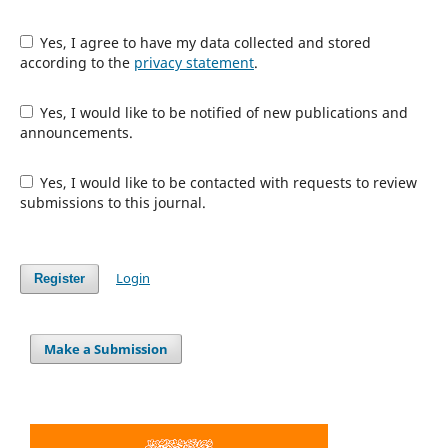
Yes, I agree to have my data collected and stored
according to the
privacy statement
.
Yes, I would like to be notified of new publications and
announcements.
Yes, I would like to be contacted with requests to review
submissions to this journal.
Login
Register
Make a Submission