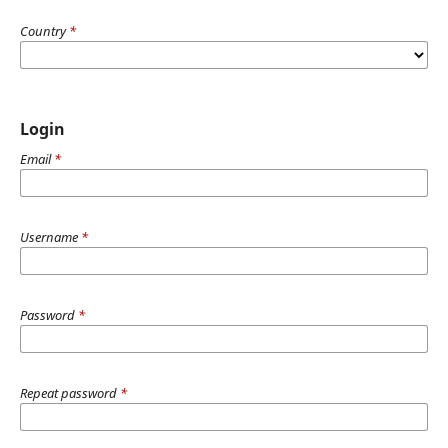
Country
*
Login
Email
*
Username
*
Password
*
Repeat password
*