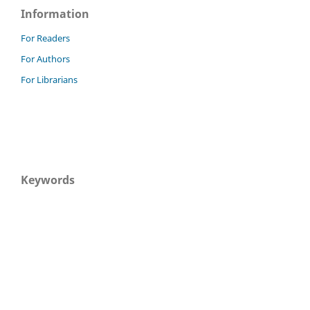
Information
For Readers
For Authors
For Librarians
Keywords