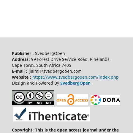
Publisher :
SvedbergOpen
Address:
99 Forest Drive Service Road, Pinelands,
Cape Town, South Africa 7405
E-mail :
ijaiml@svedbergopen.com
Website :
https://www.svedbergopen.com/index.php
Design and Powered By
SvedbergOpen
Copyright: This is the open access journal under the