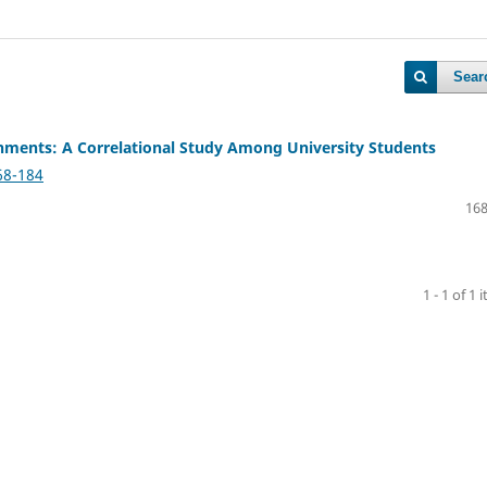
Sear
onments: A Correlational Study Among University Students
68-184
168
1 - 1 of 1 