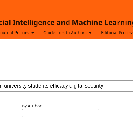
icial Intelligence and Machine Learnin
Journal Policies
Guidelines to Authors
Editorial Proces
By Author