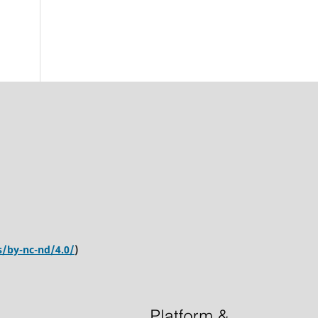
s/by-nc-nd/4.0/
)