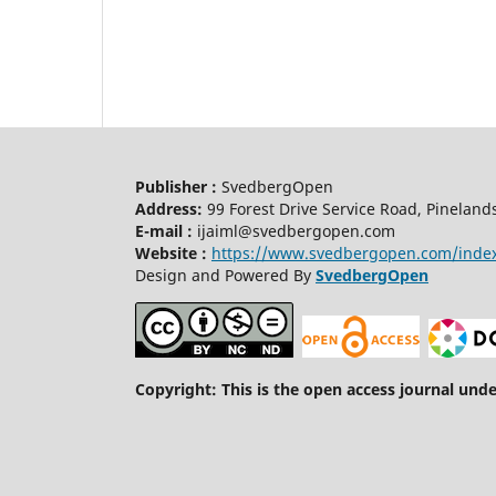
Publisher :
SvedbergOpen
Address:
99 Forest Drive Service Road, Pineland
E-mail :
ijaiml@svedbergopen.com
Website :
https://www.svedbergopen.com/inde
Design and Powered By
SvedbergOpen
Copyright: This is the open access journal und