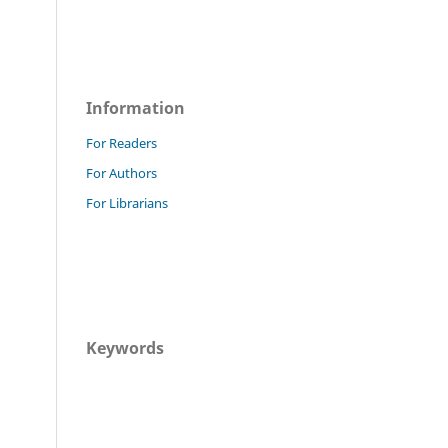
Information
For Readers
For Authors
For Librarians
Keywords