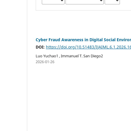
Cyber Fraud Awareness in Digital Social Envir
DOI:
https://doi.org/10.51483/IJAIML.6.1.2026.1
Luo Yuchao1 , Immanuel T. San Diego2
2026-01-26