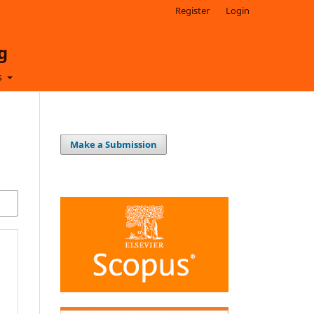
Register
Login
g
s
Make a Submission