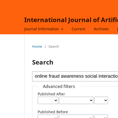
International Journal of Artif
Journal Information
Current
Archives
Home
/
Search
Search
Advanced filters
Published After
Published Before