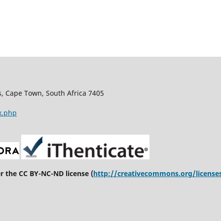
s, Cape Town, South Africa 7405
x.php
er the CC BY-NC-ND license (
http://creativecommons.org/license