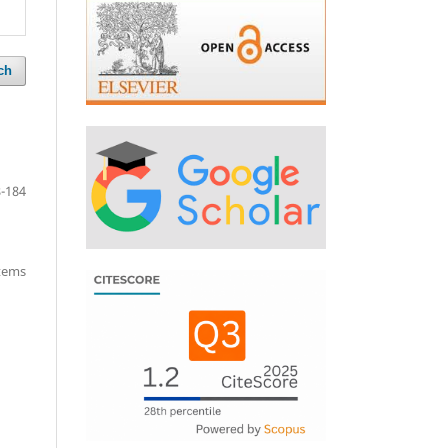
ch
-184
items