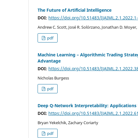
The Future of Artificial Intelligence
DOI:
https://doi.org/10.51483/IJAIML.2.1.2022.1
Andrew C. Scott, José R. Solórzano, Jonathan D. Moyer,
pdf
Machine Learning – Algorithmic Trading Strat
Advantage
DOI:
https://doi.org/10.51483/IJAIML.2.1.2022.3
Nicholas Burgess
pdf
Deep Q-Network Interpretability: Applications 
DOI:
https://doi.org/10.51483/IJAIML.2.1.2022.6
Bryan Yekelchik, Zachary Coriarty
pdf