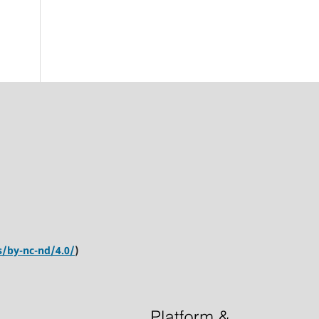
s/by-nc-nd/4.0/
)