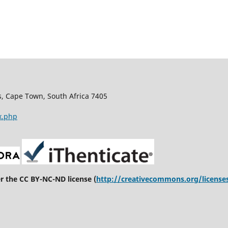
s, Cape Town, South Africa 7405
x.php
er the CC BY-NC-ND license (
http://creativecommons.org/license