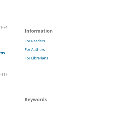
71-74
Information
For Readers
For Authors
rns
For Librarians
-117
Keywords