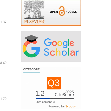
01-37
38-60
61-70