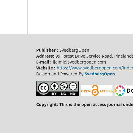
Publisher :
SvedbergOpen
Address:
99 Forest Drive Service Road, Pineland
E-mail :
ijaiml@svedbergopen.com
Website :
https://www.svedbergopen.com/inde
Design and Powered By
SvedbergOpen
Copyright: This is the open access journal und