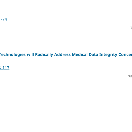
1-74
 Technologies will Radically Address Medical Data Integrity Conce
5-117
75