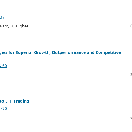
-37
 Barry B. Hughes
egies for Superior Growth, Outperformance and Competitive
8-60
to ETF Trading
1-70