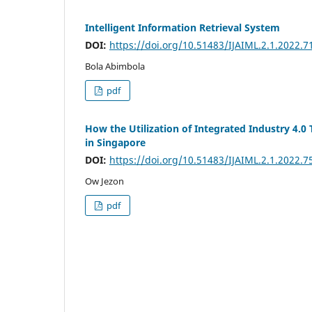
Intelligent Information Retrieval System
DOI:
https://doi.org/10.51483/IJAIML.2.1.2022.7
Bola Abimbola
pdf
How the Utilization of Integrated Industry 4.0
in Singapore
DOI:
https://doi.org/10.51483/IJAIML.2.1.2022.7
Ow Jezon
pdf