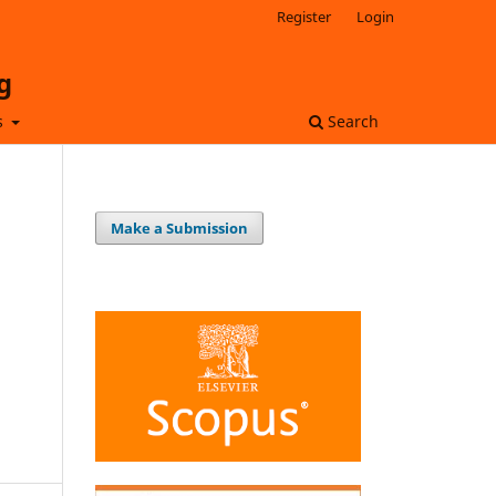
Register
Login
g
s
Search
Make a Submission