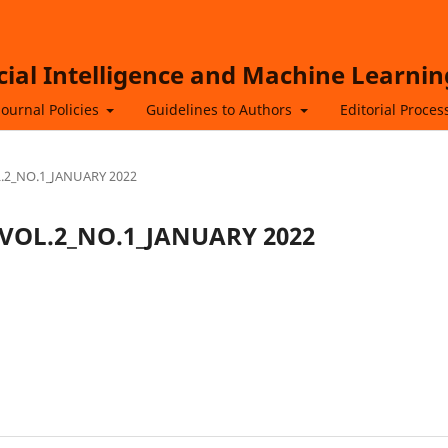
icial Intelligence and Machine Learnin
Journal Policies
Guidelines to Authors
Editorial Proces
OL.2_NO.1_JANUARY 2022
ML_VOL.2_NO.1_JANUARY 2022