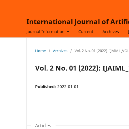
International Journal of Artif
Journal Information
Current
Archives
Home
/
Archives
/
Vol. 2 No. 01 (2022): IJAIML_V
Vol. 2 No. 01 (2022): IJAI
Published:
2022-01-01
Articles