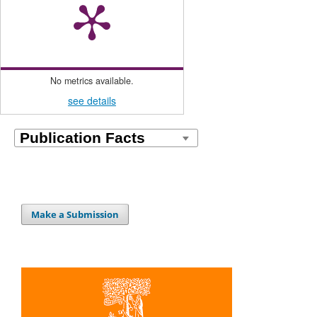
No metrics available.
see details
Make a Submission