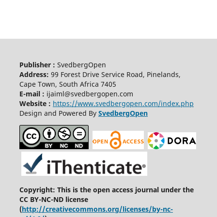
Publisher :
SvedbergOpen
Address:
99 Forest Drive Service Road, Pinelands,
Cape Town, South Africa 7405
E-mail :
ijaiml@svedbergopen.com
Website :
https://www.svedbergopen.com/index.php
Design and Powered By
SvedbergOpen
Copyright: This is the open access journal under the
CC BY-NC-ND license
(
http://creativecommons.org/licenses/by-nc-