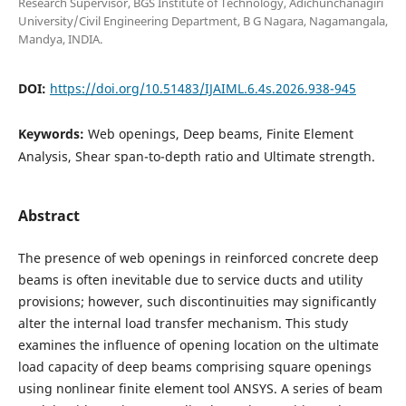
Research Supervisor, BGS Institute of Technology, Adichunchanagiri
University/Civil Engineering Department, B G Nagara, Nagamangala,
Mandya, INDIA.
DOI:
https://doi.org/10.51483/IJAIML.6.4s.2026.938-945
Keywords:
Web openings, Deep beams, Finite Element
Analysis, Shear span-to-depth ratio and Ultimate strength.
Abstract
The presence of web openings in reinforced concrete deep
beams is often inevitable due to service ducts and utility
provisions; however, such discontinuities may significantly
alter the internal load transfer mechanism. This study
examines the influence of opening location on the ultimate
load capacity of deep beams comprising square openings
using nonlinear finite element tool ANSYS. A series of beam