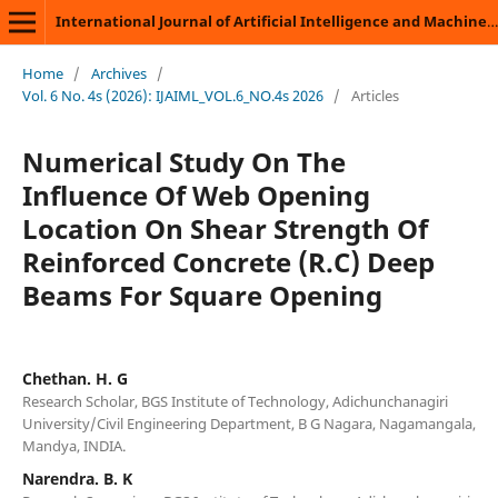
International Journal of Artificial Intelligence and Machine Learning
Home
/
Archives
/
Vol. 6 No. 4s (2026): IJAIML_VOL.6_NO.4s 2026
/
Articles
Numerical Study On The
Influence Of Web Opening
Location On Shear Strength Of
Reinforced Concrete (R.C) Deep
Beams For Square Opening
Chethan. H. G
Research Scholar, BGS Institute of Technology, Adichunchanagiri
University/Civil Engineering Department, B G Nagara, Nagamangala,
Mandya, INDIA.
Narendra. B. K