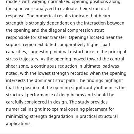
models with varying normalized opening positions along
the span were analyzed to evaluate their structural
response. The numerical results indicate that beam
strength is strongly dependent on the interaction between
the opening and the diagonal compression strut
responsible for shear transfer. Openings located near the
support region exhibited comparatively higher load
capacities, suggesting minimal disturbance to the principal
stress trajectory. As the opening moved toward the central
shear zone, a continuous reduction in ultimate load was
noted, with the lowest strength recorded when the opening
intersects the dominant strut path. The findings highlight
that the position of the opening significantly influences the
structural performance of deep beams and should be
carefully considered in design. The study provides
numerical insight into optimal opening placement for
minimizing strength degradation in practical structural
applications.