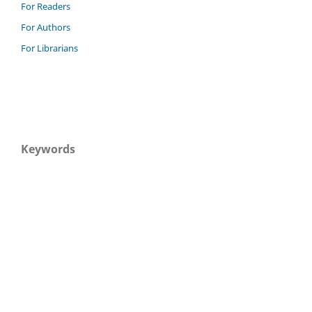
For Readers
For Authors
For Librarians
Keywords