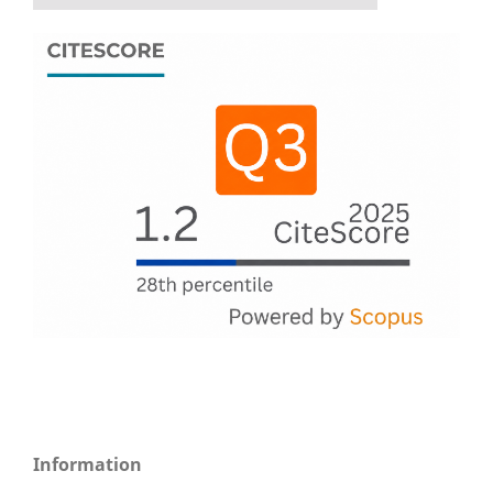
Information