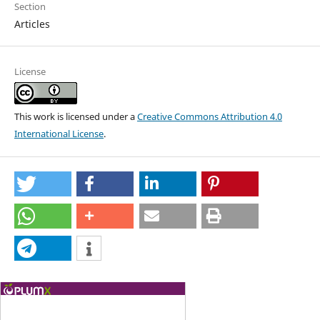
Section
Articles
License
This work is licensed under a
Creative Commons Attribution 4.0
International License
.