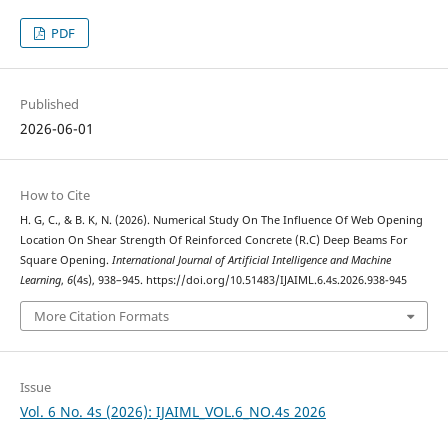
PDF
Published
2026-06-01
How to Cite
H. G, C., & B. K, N. (2026). Numerical Study On The Influence Of Web Opening
Location On Shear Strength Of Reinforced Concrete (R.C) Deep Beams For
Square Opening.
International Journal of Artificial Intelligence and Machine
Learning
,
6
(4s), 938–945. https://doi.org/10.51483/IJAIML.6.4s.2026.938-945
More Citation Formats
Issue
Vol. 6 No. 4s (2026): IJAIML_VOL.6_NO.4s 2026