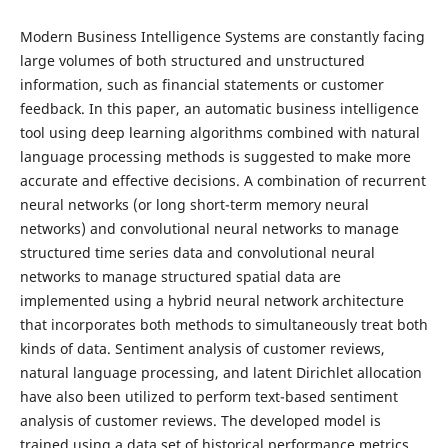
Modern Business Intelligence Systems are constantly facing
large volumes of both structured and unstructured
information, such as financial statements or customer
feedback. In this paper, an automatic business intelligence
tool using deep learning algorithms combined with natural
language processing methods is suggested to make more
accurate and effective decisions. A combination of recurrent
neural networks (or long short-term memory neural
networks) and convolutional neural networks to manage
structured time series data and convolutional neural
networks to manage structured spatial data are
implemented using a hybrid neural network architecture
that incorporates both methods to simultaneously treat both
kinds of data. Sentiment analysis of customer reviews,
natural language processing, and latent Dirichlet allocation
have also been utilized to perform text-based sentiment
analysis of customer reviews. The developed model is
trained using a data set of historical performance metrics