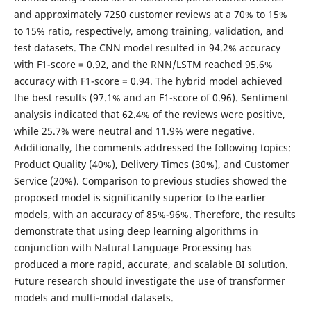
and approximately 7250 customer reviews at a 70% to 15%
to 15% ratio, respectively, among training, validation, and
test datasets. The CNN model resulted in 94.2% accuracy
with F1-score = 0.92, and the RNN/LSTM reached 95.6%
accuracy with F1-score = 0.94. The hybrid model achieved
the best results (97.1% and an F1-score of 0.96). Sentiment
analysis indicated that 62.4% of the reviews were positive,
while 25.7% were neutral and 11.9% were negative.
Additionally, the comments addressed the following topics:
Product Quality (40%), Delivery Times (30%), and Customer
Service (20%). Comparison to previous studies showed the
proposed model is significantly superior to the earlier
models, with an accuracy of 85%-96%. Therefore, the results
demonstrate that using deep learning algorithms in
conjunction with Natural Language Processing has
produced a more rapid, accurate, and scalable BI solution.
Future research should investigate the use of transformer
models and multi-modal datasets.