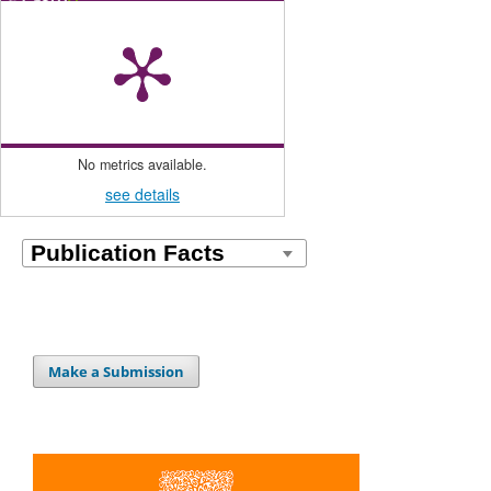
No metrics available.
see details
Make a Submission