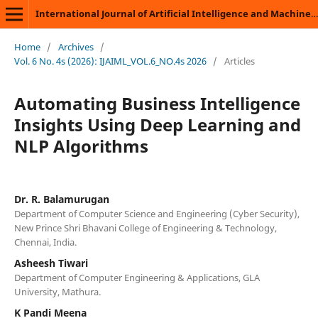
International Journal of Artificial Intelligence and Machine Learning
Home
/
Archives
/
Vol. 6 No. 4s (2026): IJAIML_VOL.6_NO.4s 2026
/
Articles
Automating Business Intelligence
Insights Using Deep Learning and
NLP Algorithms
Dr. R. Balamurugan
Department of Computer Science and Engineering (Cyber Security),
New Prince Shri Bhavani College of Engineering & Technology,
Chennai, India.
Asheesh Tiwari
Department of Computer Engineering & Applications, GLA
University, Mathura.
K Pandi Meena