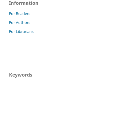
Information
For Readers
For Authors
For Librarians
Keywords