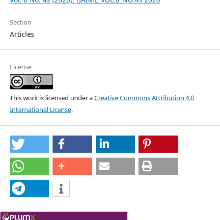
Section
Articles
License
This work is licensed under a
Creative Commons Attribution 4.0
International License
.