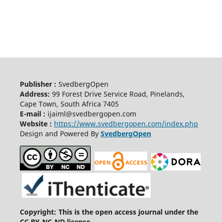
Publisher :
SvedbergOpen
Address:
99 Forest Drive Service Road, Pinelands,
Cape Town, South Africa 7405
E-mail :
ijaiml@svedbergopen.com
Website :
https://www.svedbergopen.com/index.php
Design and Powered By
SvedbergOpen
Copyright: This is the open access journal under the
CC BY-NC-ND license