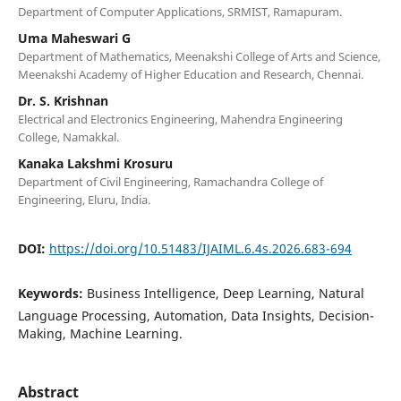
Department of Computer Applications, SRMIST, Ramapuram.
Uma Maheswari G
Department of Mathematics, Meenakshi College of Arts and Science,
Meenakshi Academy of Higher Education and Research, Chennai.
Dr. S. Krishnan
Electrical and Electronics Engineering, Mahendra Engineering
College, Namakkal.
Kanaka Lakshmi Krosuru
Department of Civil Engineering, Ramachandra College of
Engineering, Eluru, India.
DOI:
https://doi.org/10.51483/IJAIML.6.4s.2026.683-694
Keywords:
Business Intelligence, Deep Learning, Natural
Language Processing, Automation, Data Insights, Decision-
Making, Machine Learning.
Abstract