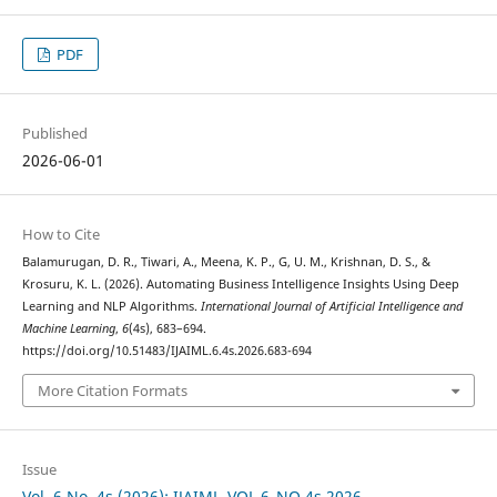
PDF
Published
2026-06-01
How to Cite
Balamurugan, D. R., Tiwari, A., Meena, K. P., G, U. M., Krishnan, D. S., &
Krosuru, K. L. (2026). Automating Business Intelligence Insights Using Deep
Learning and NLP Algorithms.
International Journal of Artificial Intelligence and
Machine Learning
,
6
(4s), 683–694.
https://doi.org/10.51483/IJAIML.6.4s.2026.683-694
More Citation Formats
Issue
Vol. 6 No. 4s (2026): IJAIML_VOL.6_NO.4s 2026