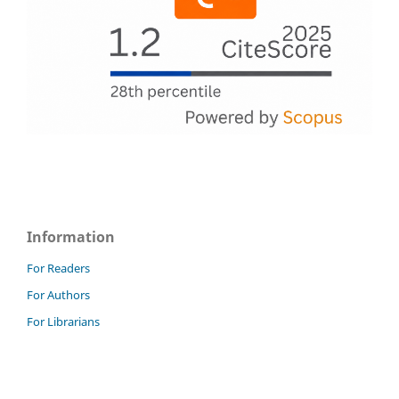
Information
For Readers
For Authors
For Librarians