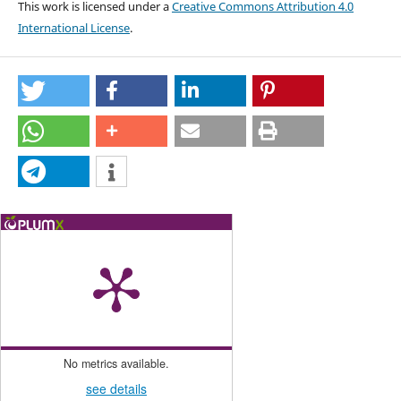
This work is licensed under a
Creative Commons Attribution 4.0
International License
.
No metrics available.
see details