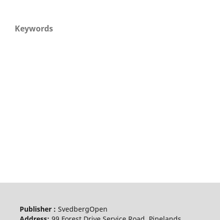
Keywords
Publisher :
SvedbergOpen
Address:
99 Forest Drive Service Road, Pinelands,