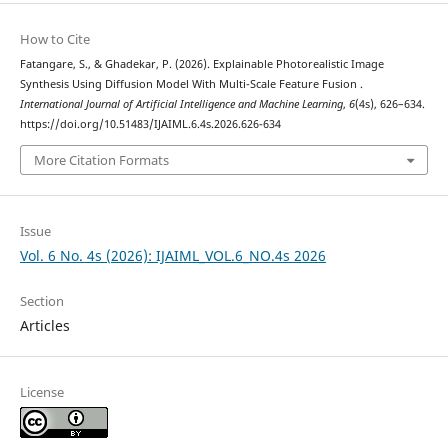
How to Cite
Fatangare, S., & Ghadekar, P. (2026). Explainable Photorealistic Image
Synthesis Using Diffusion Model With Multi-Scale Feature Fusion .
International Journal of Artificial Intelligence and Machine Learning
,
6
(4s), 626–634.
https://doi.org/10.51483/IJAIML.6.4s.2026.626-634
More Citation Formats
Issue
Vol. 6 No. 4s (2026): IJAIML_VOL.6_NO.4s 2026
Section
Articles
License