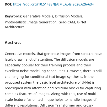
DOI:
https://doi.org/10.51483/IJAIML.6.4s.2026.626-634
Keywords:
Generative Models, Diffusion Models,
Photorealistic Image Generation, Grad-CAM, U-Net
Architecture
Abstract
Generative models, that generate images from scratch, have
lately drawn a lot of attention. The diffusion models are
especially popular for their training process and their
excellent noise modelling capabilities. However, there is still
challenging for conditional text image synthesis. In the
proposed system the basic level architecture of U-Net is
redesigned with attention and residual blocks for capturing
complex features of images. Along with this, use of multi-
scale feature fusion technique helps to handle images of
different resolutions. Diffusion Transformer and cross-