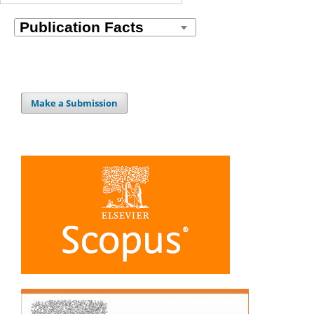
Make a Submission