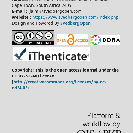
Cape Town, South Africa 7405
E-mail :
ijaiml@svedbergopen.com
Website :
https://www.svedbergopen.com/index.php
Design and Powered By
SvedbergOpen
Copyright: This is the open access journal under the
CC BY-NC-ND license
(
http://creativecommons.org/licenses/by-nc-
nd/4.0/
)