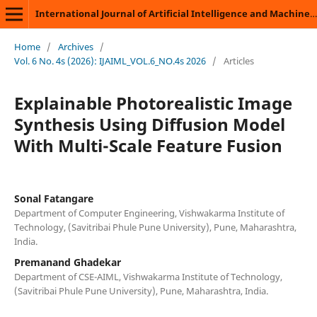
International Journal of Artificial Intelligence and Machine Learning
Home
/
Archives
/
Vol. 6 No. 4s (2026): IJAIML_VOL.6_NO.4s 2026
/
Articles
Explainable Photorealistic Image
Synthesis Using Diffusion Model
With Multi-Scale Feature Fusion
Sonal Fatangare
Department of Computer Engineering, Vishwakarma Institute of
Technology, (Savitribai Phule Pune University), Pune, Maharashtra,
India.
Premanand Ghadekar
Department of CSE-AIML, Vishwakarma Institute of Technology,
(Savitribai Phule Pune University), Pune, Maharashtra, India.