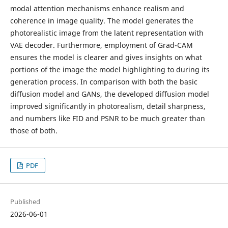
modal attention mechanisms enhance realism and
coherence in image quality. The model generates the
photorealistic image from the latent representation with
VAE decoder. Furthermore, employment of Grad-CAM
ensures the model is clearer and gives insights on what
portions of the image the model highlighting to during its
generation process. In comparison with both the basic
diffusion model and GANs, the developed diffusion model
improved significantly in photorealism, detail sharpness,
and numbers like FID and PSNR to be much greater than
those of both.
PDF
Published
2026-06-01