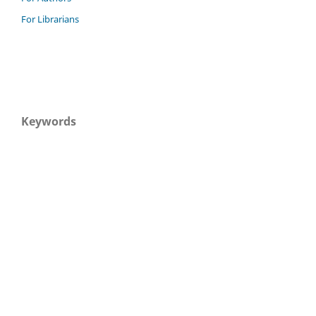
For Librarians
Keywords