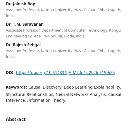
Dr. Jainish Roy
Assistant Professor, Kalinga University, Naya Raipur, Chhattisgarh,
India.
Dr. T.M. Saravanan
Associate Professor, Department of Computer Technology, Kongu
Engineering College, Perundurai, Erode, India.
Dr. Rajesh Sehgal
Assistant Professor, Kalinga University, Naya Raipur, Chhattisgarh,
India.
DOI:
https://doi.org/10.51483/IJAIML.6.4s.2026.619-625
Keywords:
Causal Discovery, Deep Learning Explainability,
Structural Relationships, Neural Networks Analysis, Causal
Inference, Information Theory.
Abstract