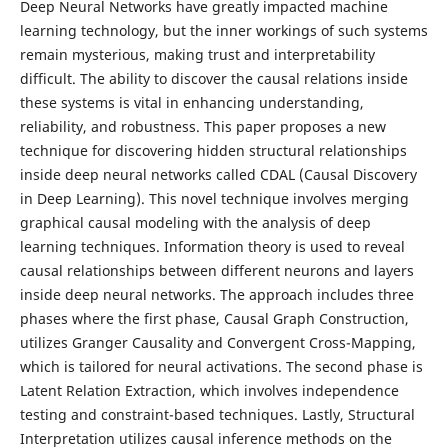
Deep Neural Networks have greatly impacted machine
learning technology, but the inner workings of such systems
remain mysterious, making trust and interpretability
difficult. The ability to discover the causal relations inside
these systems is vital in enhancing understanding,
reliability, and robustness. This paper proposes a new
technique for discovering hidden structural relationships
inside deep neural networks called CDAL (Causal Discovery
in Deep Learning). This novel technique involves merging
graphical causal modeling with the analysis of deep
learning techniques. Information theory is used to reveal
causal relationships between different neurons and layers
inside deep neural networks. The approach includes three
phases where the first phase, Causal Graph Construction,
utilizes Granger Causality and Convergent Cross-Mapping,
which is tailored for neural activations. The second phase is
Latent Relation Extraction, which involves independence
testing and constraint-based techniques. Lastly, Structural
Interpretation utilizes causal inference methods on the