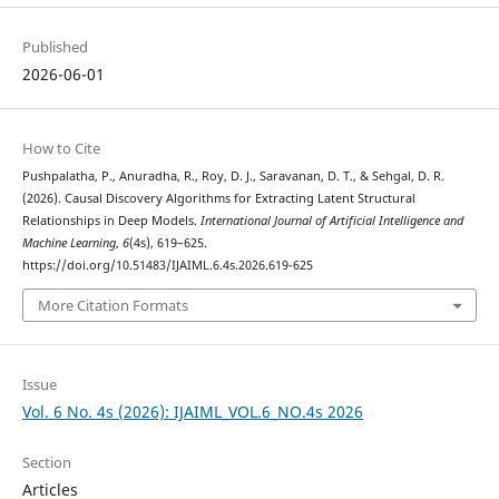
Published
2026-06-01
How to Cite
Pushpalatha, P., Anuradha, R., Roy, D. J., Saravanan, D. T., & Sehgal, D. R.
(2026). Causal Discovery Algorithms for Extracting Latent Structural
Relationships in Deep Models.
International Journal of Artificial Intelligence and
Machine Learning
,
6
(4s), 619–625.
https://doi.org/10.51483/IJAIML.6.4s.2026.619-625
More Citation Formats
Issue
Vol. 6 No. 4s (2026): IJAIML_VOL.6_NO.4s 2026
Section
Articles