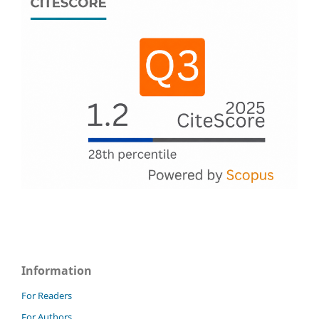
Information
For Readers
For Authors