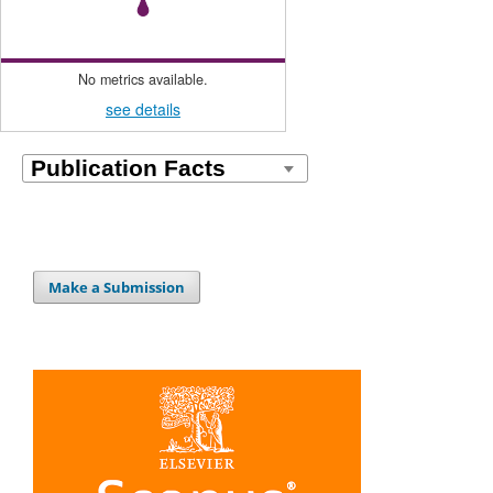
No metrics available.
see details
Make a Submission