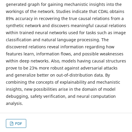
generated graph for gaining mechanistic insights into the
workings of the network. Studies indicate that CDAL obtains
89% accuracy in recovering the true causal relations from a
synthetic network and discovers meaningful causal relations
within trained neural networks used for tasks such as image
classification and natural language processing. The
discovered relations reveal information regarding how
features learn, information flows, and possible weaknesses
within deep networks. Also, models having causal structures
prove to be 23% more robust against adversarial attacks
and generalize better on out-of-distribution data. By
combining the concepts of explainability and mechanistic
insights, new possibilities arise in the domain of model
debugging, safety verification, and neural computation
analysis.
PDF