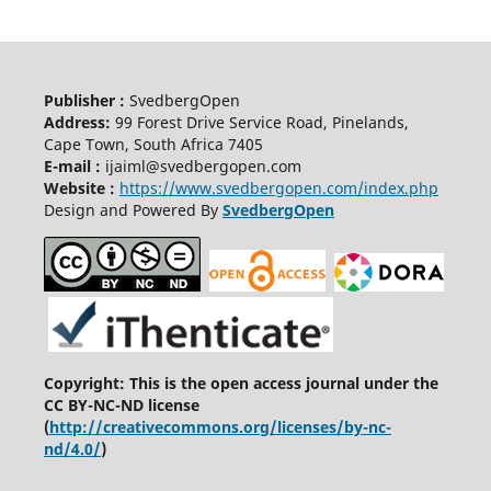
Publisher :
SvedbergOpen
Address:
99 Forest Drive Service Road, Pinelands,
Cape Town, South Africa 7405
E-mail :
ijaiml@svedbergopen.com
Website :
https://www.svedbergopen.com/index.php
Design and Powered By
SvedbergOpen
Copyright: This is the open access journal under the
CC BY-NC-ND license
(
http://creativecommons.org/licenses/by-nc-
nd/4.0/
)