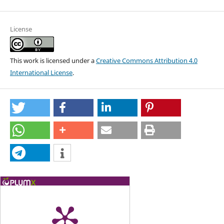
License
This work is licensed under a
Creative Commons Attribution 4.0
International License
.