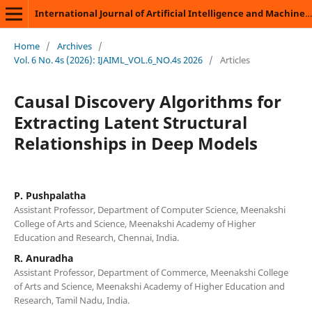
International Journal of Artificial Intelligence and Machine Learning
Home
/
Archives
/
Vol. 6 No. 4s (2026): IJAIML_VOL.6_NO.4s 2026
/
Articles
Causal Discovery Algorithms for
Extracting Latent Structural
Relationships in Deep Models
P. Pushpalatha
Assistant Professor, Department of Computer Science, Meenakshi
College of Arts and Science, Meenakshi Academy of Higher
Education and Research, Chennai, India.
R. Anuradha
Assistant Professor, Department of Commerce, Meenakshi College
of Arts and Science, Meenakshi Academy of Higher Education and
Research, Tamil Nadu, India.