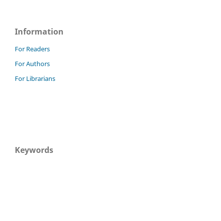
Information
For Readers
For Authors
For Librarians
Keywords