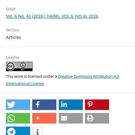
Issue
Vol. 6 No. 4s (2026): IJAIML_VOL.6_NO.4s 2026
Section
Articles
License
This work is licensed under a
Creative Commons Attribution 4.0
International License
.