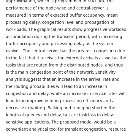
approximation, which is programmed in MATLAB. The
performance of the node-wise and central-server is
measured in terms of expected buffer occupancy, mean
processing delay, congestion level and propagation of
workloads. The graphical results show progressive workload
accumulation during the transient period, with increasing
buffer occupancy and processing delay as the system
evolves. The central server has the greatest congestion due
to the fact that it receives the external arrivals as well as the
tasks that are routed from the distributed nodes, and thus
is the main congestion point of the network. Sensitivity
analysis suggests that an increase in the arrival rate and
the routing probabilities will lead to an increase in
congestion and delay, while an increase in service rates will
lead to an improvement in processing efficiency and a
decrease in waiting. Balking and reneging shorten the
length of queues and delay, but are task loss in delay-
sensitive applications. The proposed model would be a
convenient analytical tool for transient congestion, resource