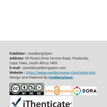
Publisher :
SvedbergOpen
Address:
99 Forest Drive Service Road, Pinelands,
Cape Town, South Africa 7405
E-mail :
ijaiml@svedbergopen.com
Website :
https://www.svedbergopen.com/index.php
Design and Powered By
SvedbergOpen