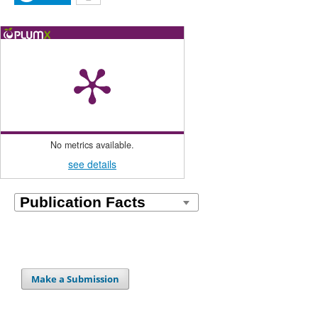
No metrics available.
see details
Make a Submission