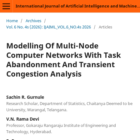
International Journal of Artificial Intelligence and Machine Learning
Home
/
Archives
/
Vol. 6 No. 4s (2026): IJAIML_VOL.6_NO.4s 2026
/
Articles
Modelling Of Multi-Node
Computer Networks With Task
Abandonment And Transient
Congestion Analysis
Sachin R. Gurnule
Research Scholar, Department of Statistics, Chaitanya Deemed to be
University, Warangal, Telangana.
V.N. Rama Devi
Professor, Gokaraju Rangaraju Institute of Engineering and
Technology, Hyderabad.