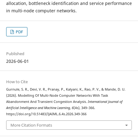
allocation, bottleneck identification and service performance
in multi-node computer networks.
PDF
Published
2026-06-01
How to Cite
Gurnule, S. R., Devi, V. R., Pranay, P., Kalyani, K., Rao, P. V., & Mande, D. U.
(2026). Modelling Of Multi-Node Computer Networks With Task
Abandonment And Transient Congestion Analysis.
International Journal of
Artificial Intelligence and Machine Learning
,
6
(4s), 349–366.
https://doi.org/10.51483/IJAIML.6.4s.2026.349-366
More Citation Formats