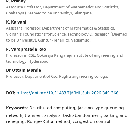
P. Pranay
Associate Professor, Department of Mathematics and Statistics,
Chaitanya (Deemed to be university),Telangana.
K. Kalyani
Assistant Professor, Department of Mathematics & Statistics,
Vignan’s Foundations for Science, Technology & Research (Deemed
to be University), Guntur -Tenali Rd, Vadlamudi.
P. Varaprasada Rao
Professor in CSE, Gokaraju Rangaraju institute of engineering and
technology, Hyderabad.
Dr Uttam Mande
Professor, Depatment of Cse, Raghu engineering college.
DOI:
https://doi.org/10.51483/IJAIML.6.4s.2026.349-366
Keywords:
Distributed computing, Jackson-type queueing
network, transient analysis, task abandonment, balking and
reneging, Runge–Kutta method, congestion control.