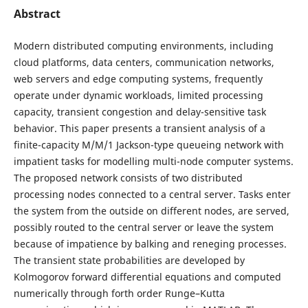
Abstract
Modern distributed computing environments, including
cloud platforms, data centers, communication networks,
web servers and edge computing systems, frequently
operate under dynamic workloads, limited processing
capacity, transient congestion and delay-sensitive task
behavior. This paper presents a transient analysis of a
finite-capacity M/M/1 Jackson-type queueing network with
impatient tasks for modelling multi-node computer systems.
The proposed network consists of two distributed
processing nodes connected to a central server. Tasks enter
the system from the outside on different nodes, are served,
possibly routed to the central server or leave the system
because of impatience by balking and reneging processes.
The transient state probabilities are developed by
Kolmogorov forward differential equations and computed
numerically through forth order Runge–Kutta