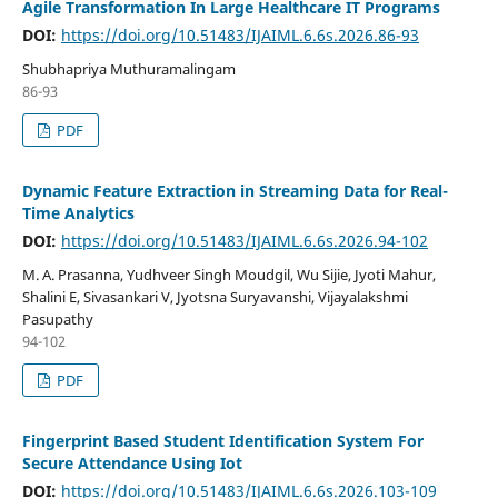
Agile Transformation In Large Healthcare IT Programs
DOI:
https://doi.org/10.51483/IJAIML.6.6s.2026.86-93
Shubhapriya Muthuramalingam
86-93
PDF
Dynamic Feature Extraction in Streaming Data for Real-
Time Analytics
DOI:
https://doi.org/10.51483/IJAIML.6.6s.2026.94-102
M. A. Prasanna, Yudhveer Singh Moudgil, Wu Sijie, Jyoti Mahur,
Shalini E, Sivasankari V, Jyotsna Suryavanshi, Vijayalakshmi
Pasupathy
94-102
PDF
Fingerprint Based Student Identification System For
Secure Attendance Using Iot
DOI:
https://doi.org/10.51483/IJAIML.6.6s.2026.103-109