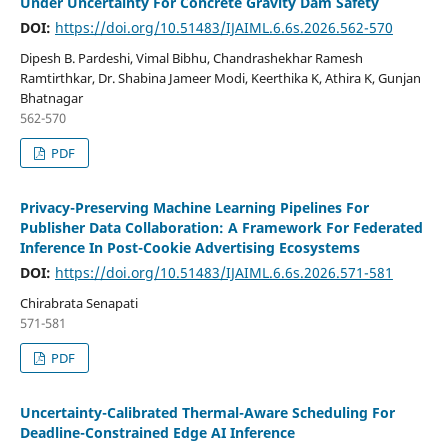
Under Uncertainty For Concrete Gravity Dam Safety
DOI:
https://doi.org/10.51483/IJAIML.6.6s.2026.562-570
Dipesh B. Pardeshi, Vimal Bibhu, Chandrashekhar Ramesh
Ramtirthkar, Dr. Shabina Jameer Modi, Keerthika K, Athira K, Gunjan
Bhatnagar
562-570
PDF
Privacy-Preserving Machine Learning Pipelines For
Publisher Data Collaboration: A Framework For Federated
Inference In Post-Cookie Advertising Ecosystems
DOI:
https://doi.org/10.51483/IJAIML.6.6s.2026.571-581
Chirabrata Senapati
571-581
PDF
Uncertainty-Calibrated Thermal-Aware Scheduling For
Deadline-Constrained Edge AI Inference