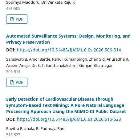
Soumya Madduru, Dr. Venkata Raju K
491-505
PDF
Automated Surveillance Systems: Design, Monitoring, and
Privacy Preservation
DOI:
https://doi.org/10.51483/IJAIML.6.6s.2026.506-514
Saraswati B, Amol Barde, Rahul Kumar Singh, Zhan Siq, Anuradha R,
Aseem Aneja, Dr. S. T. Santhanalakshmi, Gunjan Bhatnagar
506-514
PDF
Early Detection of Cardiovascular Disease Through
Symptom-Based Text Mining: A Pure Natural Language
Processing Approach Using the MIMIC-III Public Dataset
DOI:
https://doi.org/10.51483/IJAIML.6.6s.2026.515-523
Pavitra Rachala, B. Padmaja Rani
515-523