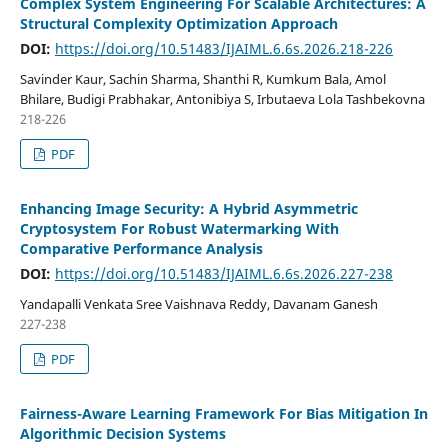
Complex System Engineering For Scalable Architectures: A
Structural Complexity Optimization Approach
DOI:
https://doi.org/10.51483/IJAIML.6.6s.2026.218-226
Savinder Kaur, Sachin Sharma, Shanthi R, Kumkum Bala, Amol
Bhilare, Budigi Prabhakar, Antonibiya S, Irbutaeva Lola Tashbekovna
218-226
PDF
Enhancing Image Security: A Hybrid Asymmetric
Cryptosystem For Robust Watermarking With
Comparative Performance Analysis
DOI:
https://doi.org/10.51483/IJAIML.6.6s.2026.227-238
Yandapalli Venkata Sree Vaishnava Reddy, Davanam Ganesh
227-238
PDF
Fairness-Aware Learning Framework For Bias Mitigation In
Algorithmic Decision Systems