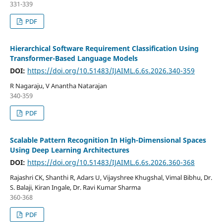
331-339
PDF
Hierarchical Software Requirement Classification Using
Transformer-Based Language Models
DOI:
https://doi.org/10.51483/IJAIML.6.6s.2026.340-359
R Nagaraju, V Anantha Natarajan
340-359
PDF
Scalable Pattern Recognition In High-Dimensional Spaces
Using Deep Learning Architectures
DOI:
https://doi.org/10.51483/IJAIML.6.6s.2026.360-368
Rajashri CK, Shanthi R, Adars U, Vijayshree Khugshal, Vimal Bibhu, Dr.
S. Balaji, Kiran Ingale, Dr. Ravi Kumar Sharma
360-368
PDF