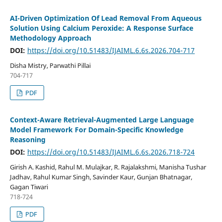
AI-Driven Optimization Of Lead Removal From Aqueous
Solution Using Calcium Peroxide: A Response Surface
Methodology Approach
DOI:
https://doi.org/10.51483/IJAIML.6.6s.2026.704-717
Disha Mistry, Parwathi Pillai
704-717
PDF
Context-Aware Retrieval-Augmented Large Language
Model Framework For Domain-Specific Knowledge
Reasoning
DOI:
https://doi.org/10.51483/IJAIML.6.6s.2026.718-724
Girish A. Kashid, Rahul M. Mulajkar, R. Rajalakshmi, Manisha Tushar
Jadhav, Rahul Kumar Singh, Savinder Kaur, Gunjan Bhatnagar,
Gagan Tiwari
718-724
PDF