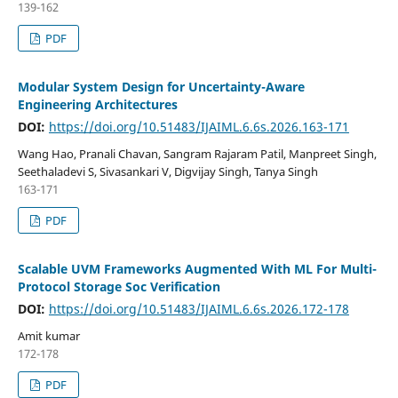
139-162
PDF
Modular System Design for Uncertainty-Aware
Engineering Architectures
DOI:
https://doi.org/10.51483/IJAIML.6.6s.2026.163-171
Wang Hao, Pranali Chavan, Sangram Rajaram Patil, Manpreet Singh,
Seethaladevi S, Sivasankari V, Digvijay Singh, Tanya Singh
163-171
PDF
Scalable UVM Frameworks Augmented With ML For Multi-
Protocol Storage Soc Verification
DOI:
https://doi.org/10.51483/IJAIML.6.6s.2026.172-178
Amit kumar
172-178
PDF