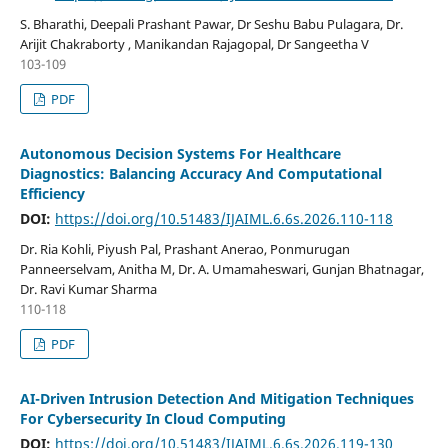
S. Bharathi, Deepali Prashant Pawar, Dr Seshu Babu Pulagara, Dr.
Arijit Chakraborty , Manikandan Rajagopal, Dr Sangeetha V
103-109
PDF
Autonomous Decision Systems For Healthcare
Diagnostics: Balancing Accuracy And Computational
Efficiency
DOI:
https://doi.org/10.51483/IJAIML.6.6s.2026.110-118
Dr. Ria Kohli, Piyush Pal, Prashant Anerao, Ponmurugan
Panneerselvam, Anitha M, Dr. A. Umamaheswari, Gunjan Bhatnagar,
Dr. Ravi Kumar Sharma
110-118
PDF
AI-Driven Intrusion Detection And Mitigation Techniques
For Cybersecurity In Cloud Computing
DOI:
https://doi.org/10.51483/IJAIML.6.6s.2026.119-130