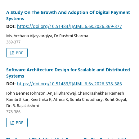
A Study On The Growth And Adoption Of Digital Payment
Systems
DOI:
https://doi.org/10.51483/IJAIML.6.6s.2026.369-377
Ms. Archana Vijayvargiya, Dr Rashmi Sharma
369-377
PDF
Software Architecture Design for Scalable and Distributed
Systems
DOI:
https://doi.org/10.51483/IJAIML.6.6s.2026.378-386
John Bennet Johnson, Anjali Bhardwaj, Chandrashekhar Ramesh
Ramtirthkar, Keerthika K, Athira K, Sunila Choudhary, Rohit Goyal,
Dr. R. Rajalakshmi
378-386
PDF