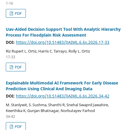
1-16
PDF
Uav-Aided Decision Support Tool With Analytic Hierarchy
Process For Floodplain Risk Assessment
DOI:
https://doi.org/10.51483/IJAIML.6.6s.2026.17-33
Riz Rupert L. Ortiz, Harris C. Tarrayo, Rolly L. Ortiz
17-33
PDF
Explainable Multimodal AI Framework For Early Disease
Prediction Using Clinical And Imaging Data
DOI:
https://doi.org/10.51483/IJAIML.6.6s.2026.34-42
M. Stanlywit, S. Sushma, Shanthi R, Snehal Swapnil Jawahire,
Keerthika K, Gunjan Bhatnagar, Norbutayev Farhod
34-42
PDF