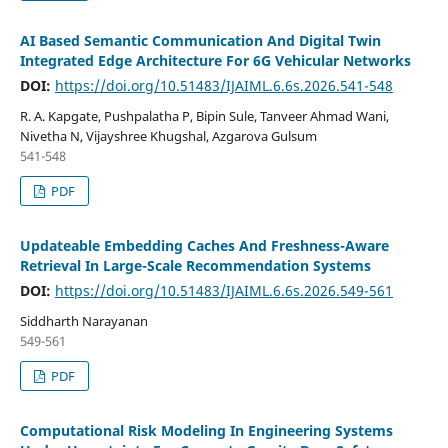
AI Based Semantic Communication And Digital Twin
Integrated Edge Architecture For 6G Vehicular Networks
DOI:
https://doi.org/10.51483/IJAIML.6.6s.2026.541-548
R. A. Kapgate, Pushpalatha P, Bipin Sule, Tanveer Ahmad Wani,
Nivetha N, Vijayshree Khugshal, Azgarova Gulsum
541-548
PDF
Updateable Embedding Caches And Freshness-Aware
Retrieval In Large-Scale Recommendation Systems
DOI:
https://doi.org/10.51483/IJAIML.6.6s.2026.549-561
Siddharth Narayanan
549-561
PDF
Computational Risk Modeling In Engineering Systems