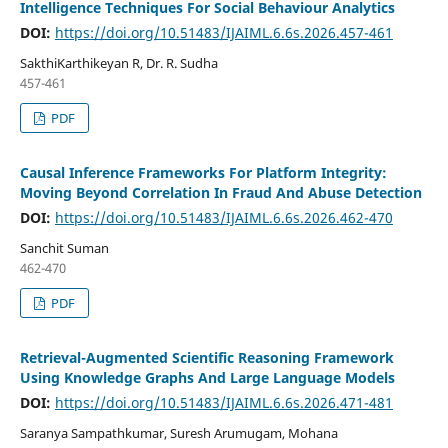
Intelligence Techniques For Social Behaviour Analytics
DOI:
https://doi.org/10.51483/IJAIML.6.6s.2026.457-461
SakthiKarthikeyan R, Dr. R. Sudha
457-461
PDF
Causal Inference Frameworks For Platform Integrity:
Moving Beyond Correlation In Fraud And Abuse Detection
DOI:
https://doi.org/10.51483/IJAIML.6.6s.2026.462-470
Sanchit Suman
462-470
PDF
Retrieval-Augmented Scientific Reasoning Framework
Using Knowledge Graphs And Large Language Models
DOI:
https://doi.org/10.51483/IJAIML.6.6s.2026.471-481
Saranya Sampathkumar, Suresh Arumugam, Mohana