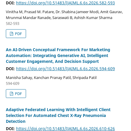
DOI:
https://doi.org/10.51483/IJAIML.6.6s.2026.582-593
Vinitha M, Prasad M. Patare, Dr. Shabina Jameer Modi, Amit Gaurav,
Mrunmai Mandar Ranade, Saraswati B, Ashish Kumar Sharma
582-593
PDF
An AI-Driven Conceptual Framework For Marketing
Automation: Integrating Generative AI, Intelligent
Customer Engagement, And Decision Support
DOI:
https://doi.org/10.51483/IJAIML.6.6s.2026.594-609
Manisha Sahay, Kanchan Pranay Patil, Shripada Patil
594-609
PDF
Adaptive Federated Learning With Intelligent Client
Selection For Automated Chest X-Ray Pneumonia
Detection
DOI:
https://doi.org/10.51483/IJAIML.6.6s.2026.610-626