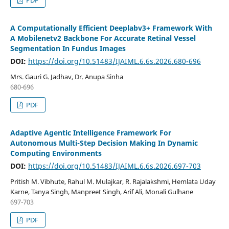
PDF
A Computationally Efficient Deeplabv3+ Framework With
A Mobilenetv2 Backbone For Accurate Retinal Vessel
Segmentation In Fundus Images
DOI:
https://doi.org/10.51483/IJAIML.6.6s.2026.680-696
Mrs. Gauri G. Jadhav, Dr. Anupa Sinha
680-696
PDF
Adaptive Agentic Intelligence Framework For
Autonomous Multi-Step Decision Making In Dynamic
Computing Environments
DOI:
https://doi.org/10.51483/IJAIML.6.6s.2026.697-703
Pritish M. Vibhute, Rahul M. Mulajkar, R. Rajalakshmi, Hemlata Uday
Karne, Tanya Singh, Manpreet Singh, Arif Ali, Monali Gulhane
697-703
PDF