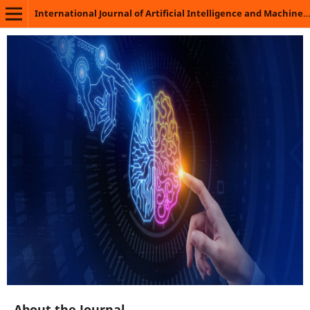
International Journal of Artificial Intelligence and Machine Learning
About the Journal