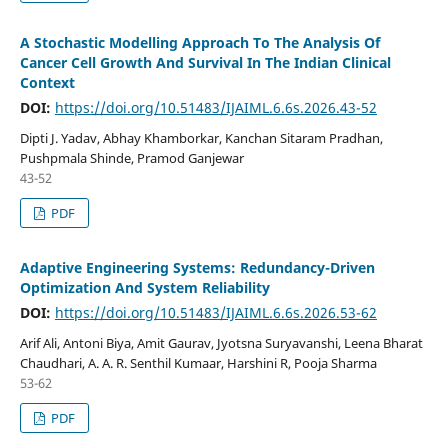
A Stochastic Modelling Approach To The Analysis Of
Cancer Cell Growth And Survival In The Indian Clinical
Context
DOI:
https://doi.org/10.51483/IJAIML.6.6s.2026.43-52
Dipti J. Yadav, Abhay Khamborkar, Kanchan Sitaram Pradhan,
Pushpmala Shinde, Pramod Ganjewar
43-52
PDF
Adaptive Engineering Systems: Redundancy-Driven
Optimization And System Reliability
DOI:
https://doi.org/10.51483/IJAIML.6.6s.2026.53-62
Arif Ali, Antoni Biya, Amit Gaurav, Jyotsna Suryavanshi, Leena Bharat
Chaudhari, A. A. R. Senthil Kumaar, Harshini R, Pooja Sharma
53-62
PDF