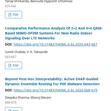
Tanaji Shirkande, Bansude Vijaysinh Uttamrao
635-642
PDF
Comparative Performance Analysis Of 2×2 And 4×4 QAM-
Based MIMO-OFDM Systems For New Radio Indoor
Signaling Over LTE Networks
DOI:
https://doi.org/10.51483/IJAIML.6.6s.2026.643-667
Sumit Chafale, V. K. Taksande
643-667
PDF
Beyond Post-Hoc Interpretability: Active SHAP-Guided
Dynamic Ensemble Routing For PDF Malware Detection
DOI:
https://doi.org/10.51483/IJAIML.6.6s.2026.668-679
Deepika Sharma, Manoj Devare
668-679