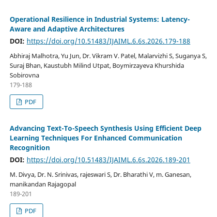
Operational Resilience in Industrial Systems: Latency-
Aware and Adaptive Architectures
DOI:
https://doi.org/10.51483/IJAIML.6.6s.2026.179-188
Abhiraj Malhotra, Yu Jun, Dr. Vikram V. Patel, Malarvizhi S, Suganya S,
Suraj Bhan, Kaustubh Milind Utpat, Boymirzayeva Khurshida
Sobirovna
179-188
PDF
Advancing Text-To-Speech Synthesis Using Efficient Deep
Learning Techniques For Enhanced Communication
Recognition
DOI:
https://doi.org/10.51483/IJAIML.6.6s.2026.189-201
M. Divya, Dr. N. Srinivas, rajeswari S, Dr. Bharathi V, m. Ganesan,
manikandan Rajagopal
189-201
PDF