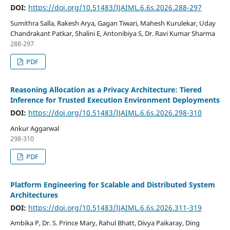
DOI:
https://doi.org/10.51483/IJAIML.6.6s.2026.288-297
Sumithra Salla, Rakesh Arya, Gagan Tiwari, Mahesh Kurulekar, Uday
Chandrakant Patkar, Shalini E, Antonibiya S, Dr. Ravi Kumar Sharma
288-297
PDF
Reasoning Allocation as a Privacy Architecture: Tiered
Inference for Trusted Execution Environment Deployments
DOI:
https://doi.org/10.51483/IJAIML.6.6s.2026.298-310
Ankur Aggarwal
298-310
PDF
Platform Engineering for Scalable and Distributed System
Architectures
DOI:
https://doi.org/10.51483/IJAIML.6.6s.2026.311-319
Ambika P, Dr. S. Prince Mary, Rahul Bhatt, Divya Paikaray, Ding