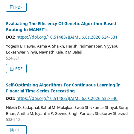
PDF
Evaluating The Efficiency Of Genetic Algorithm-Based
Routing In MANET’s
DOI:
https://doi.org/10.51483/IJAIML.6.6s.2026.524-531
Yogesh B. Pawar, Asma A. Shaikh, Harish Padmanaban, Viyyapu
Lokeshwari Vinya, Navnath Kale, R M Balaji
524-531
PDF
Self-Optimizing Algorithms For Continuous Learning In
Financial Time-Series Forecasting
DOI:
https://doi.org/10.51483/IJAIML.6.6s.2026.532-540
Nilesh D. Sadaphal, Rahul M. Mulajkar, Swati Shivkumar Shriyal, Suraj
Bhan, Anitha M, Jeyanthi P, Govind Singh Panwar, Shukurov Sherzod
532-540
PDF