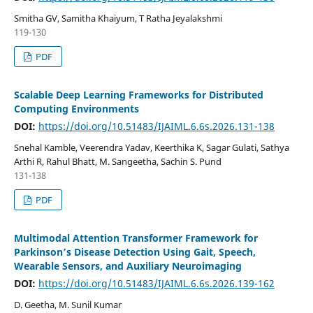
Smitha GV, Samitha Khaiyum, T Ratha Jeyalakshmi
119-130
PDF
Scalable Deep Learning Frameworks for Distributed
Computing Environments
DOI:
https://doi.org/10.51483/IJAIML.6.6s.2026.131-138
Snehal Kamble, Veerendra Yadav, Keerthika K, Sagar Gulati, Sathya
Arthi R, Rahul Bhatt, M. Sangeetha, Sachin S. Pund
131-138
PDF
Multimodal Attention Transformer Framework for
Parkinson’s Disease Detection Using Gait, Speech,
Wearable Sensors, and Auxiliary Neuroimaging
DOI:
https://doi.org/10.51483/IJAIML.6.6s.2026.139-162
D. Geetha, M. Sunil Kumar