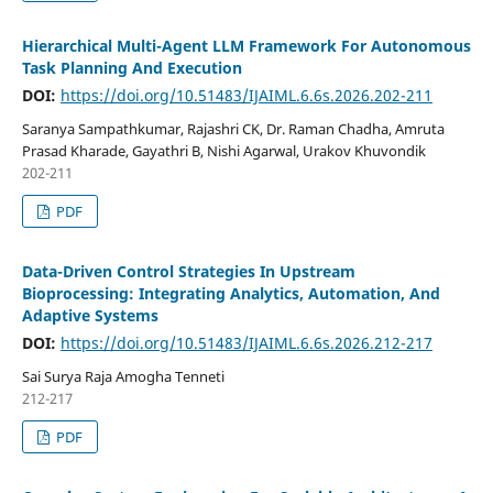
Hierarchical Multi-Agent LLM Framework For Autonomous
Task Planning And Execution
DOI:
https://doi.org/10.51483/IJAIML.6.6s.2026.202-211
Saranya Sampathkumar, Rajashri CK, Dr. Raman Chadha, Amruta
Prasad Kharade, Gayathri B, Nishi Agarwal, Urakov Khuvondik
202-211
PDF
Data-Driven Control Strategies In Upstream
Bioprocessing: Integrating Analytics, Automation, And
Adaptive Systems
DOI:
https://doi.org/10.51483/IJAIML.6.6s.2026.212-217
Sai Surya Raja Amogha Tenneti
212-217
PDF