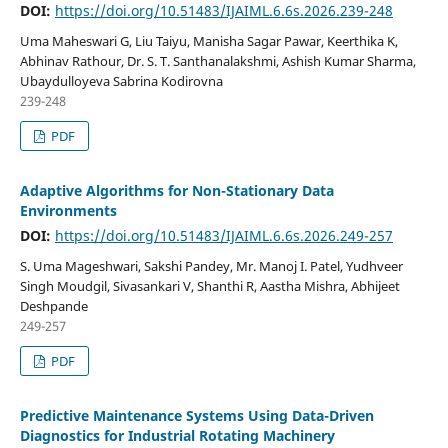
DOI:
https://doi.org/10.51483/IJAIML.6.6s.2026.239-248
Uma Maheswari G, Liu Taiyu, Manisha Sagar Pawar, Keerthika K,
Abhinav Rathour, Dr. S. T. Santhanalakshmi, Ashish Kumar Sharma,
Ubaydulloyeva Sabrina Kodirovna
239-248
PDF
Adaptive Algorithms for Non-Stationary Data
Environments
DOI:
https://doi.org/10.51483/IJAIML.6.6s.2026.249-257
S. Uma Mageshwari, Sakshi Pandey, Mr. Manoj I. Patel, Yudhveer
Singh Moudgil, Sivasankari V, Shanthi R, Aastha Mishra, Abhijeet
Deshpande
249-257
PDF
Predictive Maintenance Systems Using Data-Driven
Diagnostics for Industrial Rotating Machinery