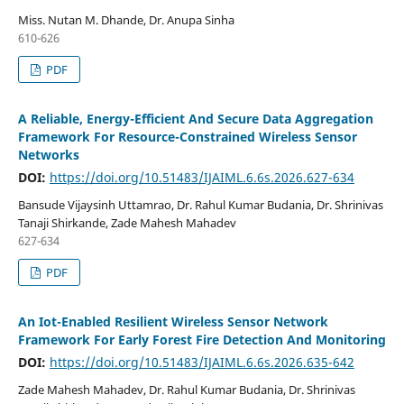
Miss. Nutan M. Dhande, Dr. Anupa Sinha
610-626
PDF
A Reliable, Energy-Efficient And Secure Data Aggregation
Framework For Resource-Constrained Wireless Sensor
Networks
DOI:
https://doi.org/10.51483/IJAIML.6.6s.2026.627-634
Bansude Vijaysinh Uttamrao, Dr. Rahul Kumar Budania, Dr. Shrinivas
Tanaji Shirkande, Zade Mahesh Mahadev
627-634
PDF
An Iot-Enabled Resilient Wireless Sensor Network
Framework For Early Forest Fire Detection And Monitoring
DOI:
https://doi.org/10.51483/IJAIML.6.6s.2026.635-642
Zade Mahesh Mahadev, Dr. Rahul Kumar Budania, Dr. Shrinivas