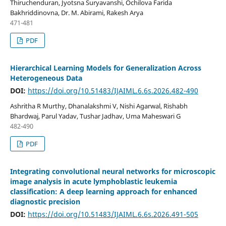
Thiruchenduran, Jyotsna Suryavanshi, Ochilova Farida
Bakhriddinovna, Dr. M. Abirami, Rakesh Arya
471-481
PDF
Hierarchical Learning Models for Generalization Across
Heterogeneous Data
DOI:
https://doi.org/10.51483/IJAIML.6.6s.2026.482-490
Ashritha R Murthy, Dhanalakshmi V, Nishi Agarwal, Rishabh
Bhardwaj, Parul Yadav, Tushar Jadhav, Uma Maheswari G
482-490
PDF
Integrating convolutional neural networks for microscopic
image analysis in acute lymphoblastic leukemia
classification: A deep learning approach for enhanced
diagnostic precision
DOI:
https://doi.org/10.51483/IJAIML.6.6s.2026.491-505