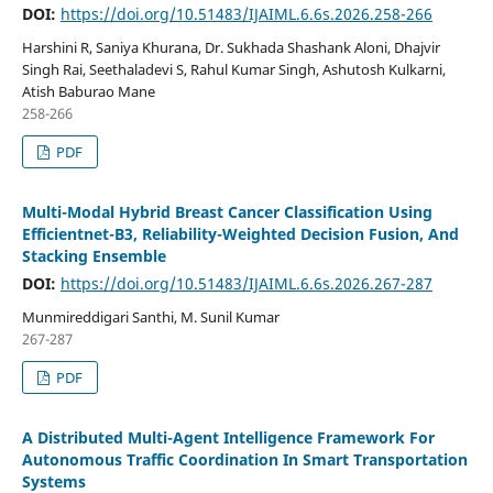
DOI:
https://doi.org/10.51483/IJAIML.6.6s.2026.258-266
Harshini R, Saniya Khurana, Dr. Sukhada Shashank Aloni, Dhajvir
Singh Rai, Seethaladevi S, Rahul Kumar Singh, Ashutosh Kulkarni,
Atish Baburao Mane
258-266
PDF
Multi-Modal Hybrid Breast Cancer Classification Using
Efficientnet-B3, Reliability-Weighted Decision Fusion, And
Stacking Ensemble
DOI:
https://doi.org/10.51483/IJAIML.6.6s.2026.267-287
Munmireddigari Santhi, M. Sunil Kumar
267-287
PDF
A Distributed Multi-Agent Intelligence Framework For
Autonomous Traffic Coordination In Smart Transportation
Systems