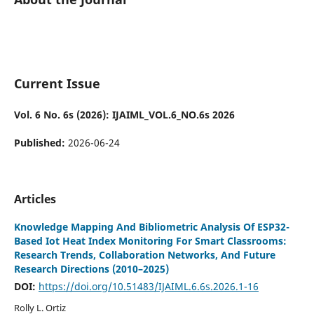
Current Issue
Vol. 6 No. 6s (2026): IJAIML_VOL.6_NO.6s 2026
Published:
2026-06-24
Articles
Knowledge Mapping And Bibliometric Analysis Of ESP32-
Based Iot Heat Index Monitoring For Smart Classrooms:
Research Trends, Collaboration Networks, And Future
Research Directions (2010–2025)
DOI:
https://doi.org/10.51483/IJAIML.6.6s.2026.1-16
Rolly L. Ortiz