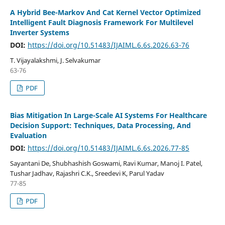
A Hybrid Bee-Markov And Cat Kernel Vector Optimized
Intelligent Fault Diagnosis Framework For Multilevel
Inverter Systems
DOI:
https://doi.org/10.51483/IJAIML.6.6s.2026.63-76
T. Vijayalakshmi, J. Selvakumar
63-76
PDF
Bias Mitigation In Large-Scale AI Systems For Healthcare
Decision Support: Techniques, Data Processing, And
Evaluation
DOI:
https://doi.org/10.51483/IJAIML.6.6s.2026.77-85
Sayantani De, Shubhashish Goswami, Ravi Kumar, Manoj I. Patel,
Tushar Jadhav, Rajashri C.K., Sreedevi K, Parul Yadav
77-85
PDF