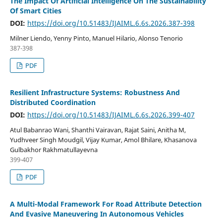
The Impact Of Artificial Intelligence On The Sustainability
Of Smart Cities
DOI:
https://doi.org/10.51483/IJAIML.6.6s.2026.387-398
Milner Liendo, Yenny Pinto, Manuel Hilario, Alonso Tenorio
387-398
PDF
Resilient Infrastructure Systems: Robustness And
Distributed Coordination
DOI:
https://doi.org/10.51483/IJAIML.6.6s.2026.399-407
Atul Babanrao Wani, Shanthi Vairavan, Rajat Saini, Anitha M,
Yudhveer Singh Moudgil, Vijay Kumar, Amol Bhilare, Khasanova
Gulbakhor Rakhmatullayevna
399-407
PDF
A Multi-Modal Framework For Road Attribute Detection
And Evasive Maneuvering In Autonomous Vehicles