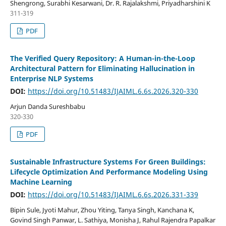
Shengrong, Surabhi Kesarwani, Dr. R. Rajalakshmi, Priyadharshini K
311-319
PDF
The Verified Query Repository: A Human-in-the-Loop
Architectural Pattern for Eliminating Hallucination in
Enterprise NLP Systems
DOI:
https://doi.org/10.51483/IJAIML.6.6s.2026.320-330
Arjun Danda Sureshbabu
320-330
PDF
Sustainable Infrastructure Systems For Green Buildings:
Lifecycle Optimization And Performance Modeling Using
Machine Learning
DOI:
https://doi.org/10.51483/IJAIML.6.6s.2026.331-339
Bipin Sule, Jyoti Mahur, Zhou Yiting, Tanya Singh, Kanchana K,
Govind Singh Panwar, L. Sathiya, Monisha J, Rahul Rajendra Papalkar