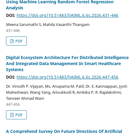
Using Machine Learning Random Forest Regression
Analysis
DOI:
https://doi.org/10.51483/IJAIML.6.6s.2026.431-446
Meena Sarumathi S, Mahila Vasanthi Thangam
431-446
PDF
Digital Ecosystem Architecture For Distributed Intelligence
And Integrated Data Management In Smart Healthcare
Systems
DOI:
https://doi.org/10.51483/IJAIML.6.6s.2026.447-456
Dr. Vinodh P. Vijayan, Ms. Anupama M. Patil, Dr. E. Kanniappan, Jyoti
Maheshwari, Wang Yang, Arivukkodi R, Ambika P, R. Rajalakshmi,
Tanveer Ahmad Wani
447-456
PDF
A Comprehend Survey On Future Directions Of Artificial