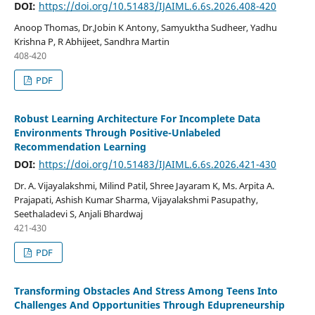
DOI:
https://doi.org/10.51483/IJAIML.6.6s.2026.408-420
Anoop Thomas, Dr.Jobin K Antony, Samyuktha Sudheer, Yadhu
Krishna P, R Abhijeet, Sandhra Martin
408-420
PDF
Robust Learning Architecture For Incomplete Data
Environments Through Positive-Unlabeled
Recommendation Learning
DOI:
https://doi.org/10.51483/IJAIML.6.6s.2026.421-430
Dr. A. Vijayalakshmi, Milind Patil, Shree Jayaram K, Ms. Arpita A.
Prajapati, Ashish Kumar Sharma, Vijayalakshmi Pasupathy,
Seethaladevi S, Anjali Bhardwaj
421-430
PDF
Transforming Obstacles And Stress Among Teens Into
Challenges And Opportunities Through Edupreneurship