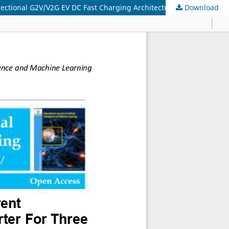
rectional G2V/V2G EV DC Fast Charging Architecture
Download