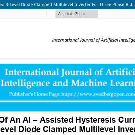
ed 3-Level Diode Clamped Multilevel Inverter For Three Phase Bidi