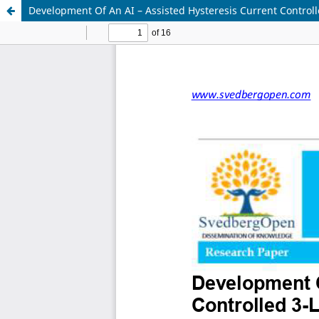
Development Of An AI – Assisted Hysteresis Current Controll