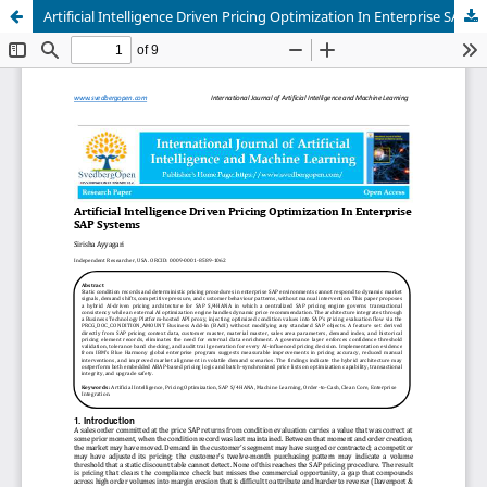
Artificial Intelligence Driven Pricing Optimization In Enterprise SAP Systems