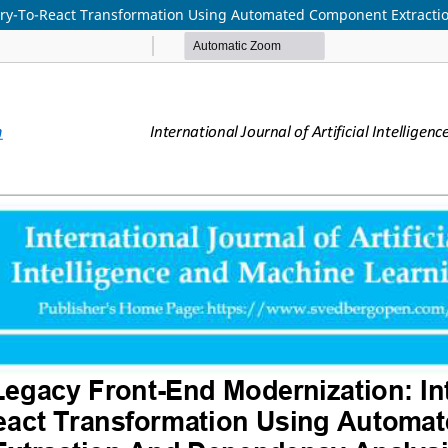
query-To-React Transformation Using Automated Component Extract