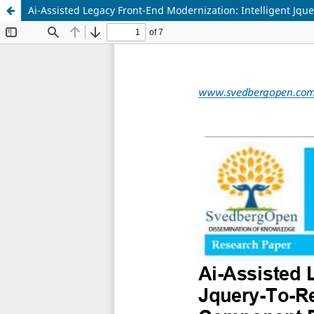
Ai-Assisted Legacy Front-End Modernization: Intelligent J