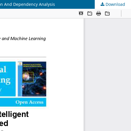
ion And Dependency Analysis
Download