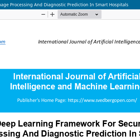
age Processing And Diagnostic Prediction In Smart Hospitals