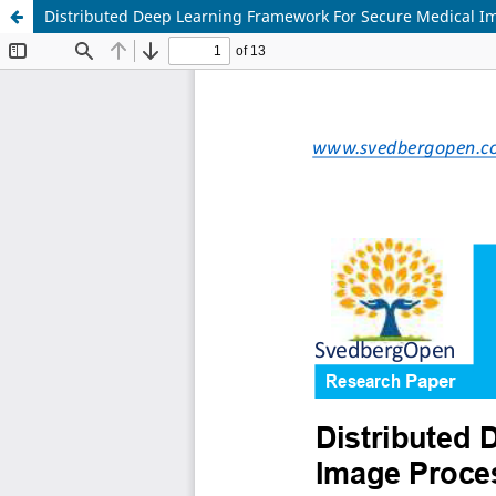
Distributed Deep Learning Framework For Secure Medical Im