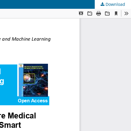
Download