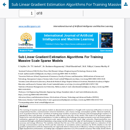
Sub Linear Gradient Estimation Algorithms For Training Massive Scale Sparse Models