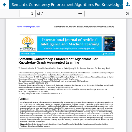
Semantic Consistency Enforcement Algorithms For Knowledge Graph Augmented Learning