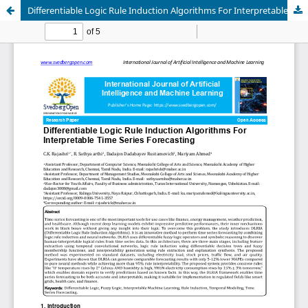
Differentiable Logic Rule Induction Algorithms For Interpretable Time Series Forecasting