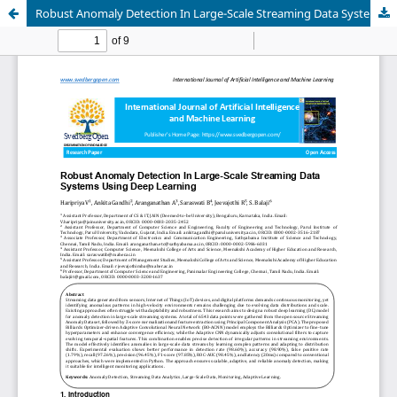
Robust Anomaly Detection In Large-Scale Streaming Data Systems Using Deep Learning