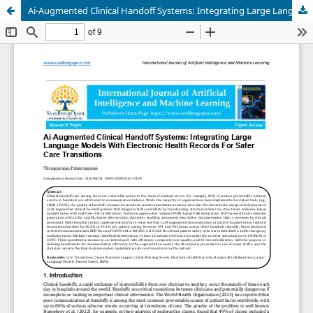
Ai-Augmented Clinical Handoff Systems: Integrating Large Language Models With Electronic Health Records For Safer Care Transitions