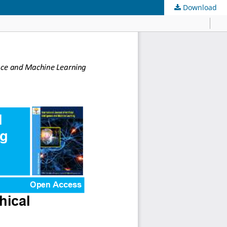
Download