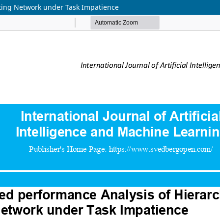
ting Network under Task Impatience