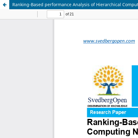
Ranking-Based performance Analysis of Hierarchical Compu